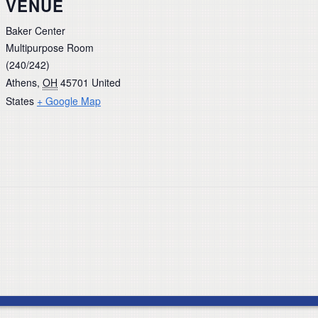
VENUE
Baker Center
Multipurpose Room
(240/242)
Athens
,
OH
45701
United
States
+ Google Map