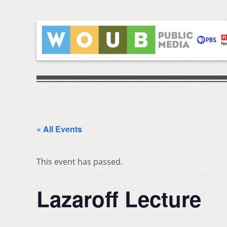
« All Events
This event has passed.
Lazaroff Lecture