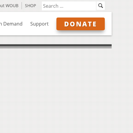
out WOUB
SHOP
DONATE
n Demand
Support