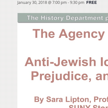
FREE
January 30, 2018 @ 7:00 pm
-
9:30 pm