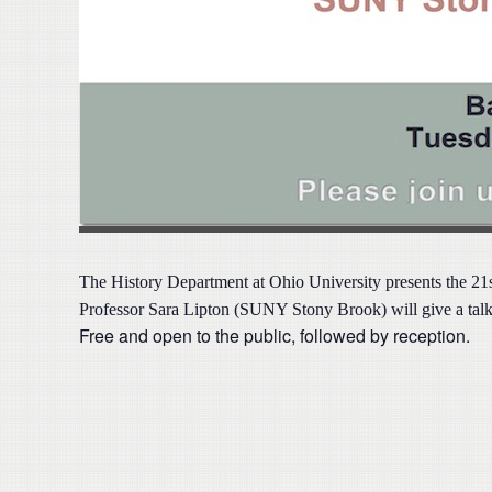
The
History Department at Ohio University presents the 2
Professor Sara Lipton (SUNY Stony Brook) will give a talk 
Free and open to the public, followed by reception.