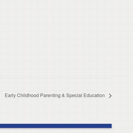
Early Childhood Parenting & Special Education