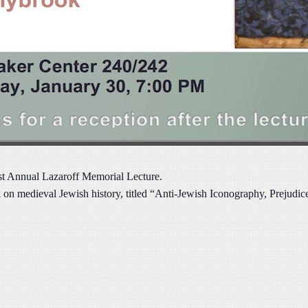
1st Annual Lazaroff Memorial Lecture.
on medieval Jewish history, titled
“Anti-Jewish Iconography, Prejudice