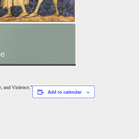
, and Violence.”
Add to calendar