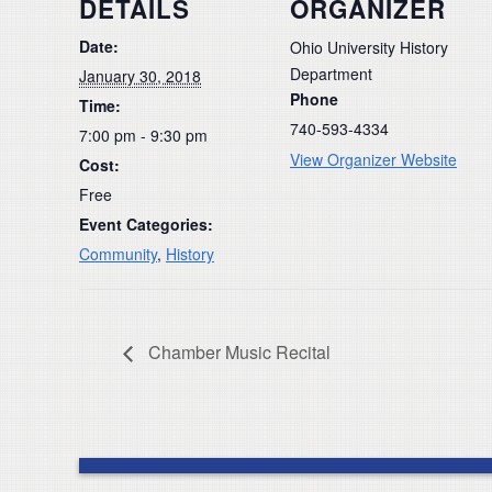
DETAILS
ORGANIZER
Date:
Ohio University History
Department
January 30, 2018
Phone
Time:
740-593-4334
7:00 pm - 9:30 pm
View Organizer Website
Cost:
Free
Event Categories:
Community
,
History
Chamber Music Recital