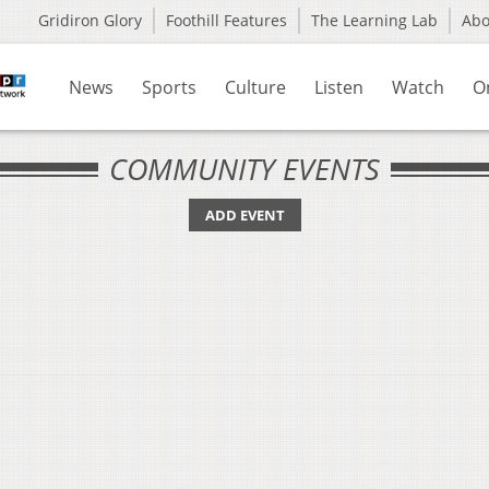
Gridiron Glory
Foothill Features
The Learning Lab
Ab
News
Sports
Culture
Listen
Watch
O
COMMUNITY EVENTS
ADD EVENT