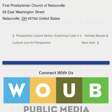
First Presbyterian Church of Nelsonville
69 East Washington Street
Nelsonville
,
OH
45764
United States
Perspective Lecture Series | Exploring Cuba in a
Holiday Bazaar &
Cultural and Art Perspective
Barn Sale
Connect With Us