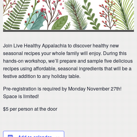
Join Live Healthy Appalachia to discover healthy new
seasonal recipes your whole family will enjoy. During this
hands-on workshop, we’ll prepare and sample five delicious
recipes using affordable, seasonal ingredients that will be a
festive addition to any holiday table.
Pre-registration is required by Monday November 27th!
Space is limited!
$5 per person at the door
Add to calendar