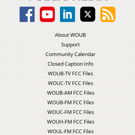
About WOUB
Support
Community Calendar
Closed Caption Info
WOUB-TV FCC Files
WOUC-TV FCC Files
WOUB-AM FCC Files
WOUB-FM FCC Files
WOUC-FM FCC Files
WOUH-FM FCC Files
WOUL-FM FCC Files