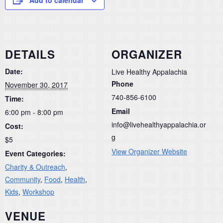
DETAILS
ORGANIZER
Date:
Live Healthy Appalachia
Phone
November 30, 2017
740-856-6100
Time:
Email
6:00 pm - 8:00 pm
info@livehealthyappalachia.or
Cost:
g
$5
View Organizer Website
Event Categories:
Charity & Outreach
,
Community
,
Food
,
Health
,
Kids
,
Workshop
VENUE