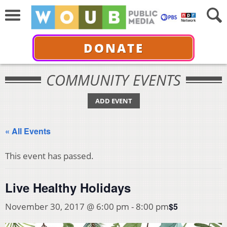
DONATE
COMMUNITY EVENTS
ADD EVENT
« All Events
This event has passed.
Live Healthy Holidays
$5
November 30, 2017 @ 6:00 pm
-
8:00 pm