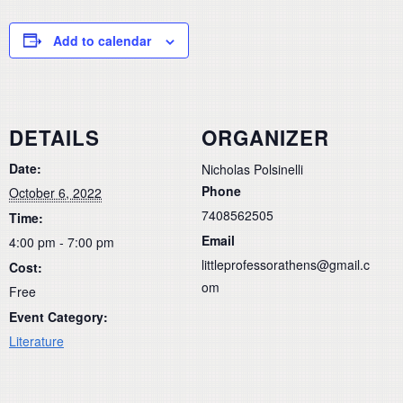
Add to calendar
DETAILS
ORGANIZER
Date:
Nicholas Polsinelli
Phone
October 6, 2022
7408562505
Time:
Email
4:00 pm - 7:00 pm
littleprofessorathens@gmail.c
Cost:
om
Free
Event Category:
Literature