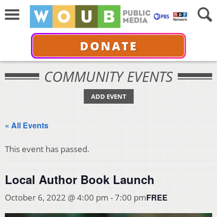
DONATE
COMMUNITY EVENTS
ADD EVENT
« All Events
This event has passed.
Local Author Book Launch
FREE
October 6, 2022 @ 4:00 pm
-
7:00 pm