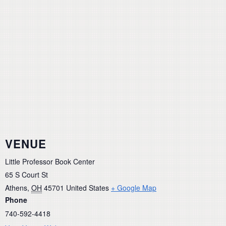
VENUE
Little Professor Book Center
65 S Court St
Athens
,
OH
45701
United States
+ Google Map
Phone
740-592-4418