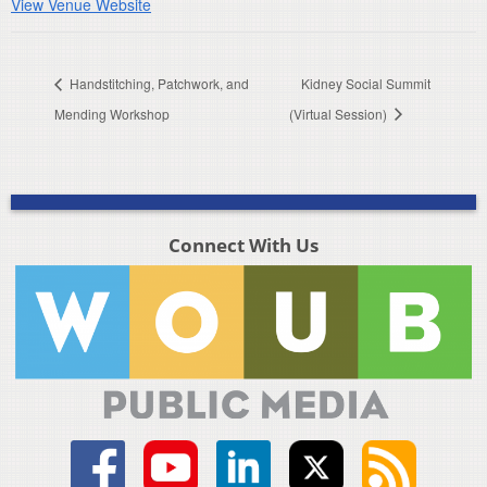
View Venue Website
Handstitching, Patchwork, and
Kidney Social Summit
Mending Workshop
(Virtual Session)
Connect With Us