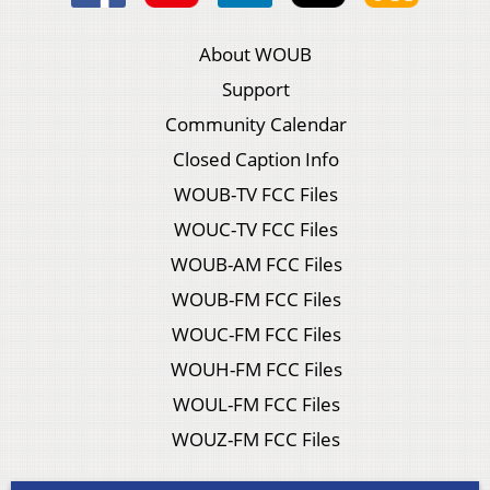
About WOUB
Support
Community Calendar
Closed Caption Info
WOUB-TV FCC Files
WOUC-TV FCC Files
WOUB-AM FCC Files
WOUB-FM FCC Files
WOUC-FM FCC Files
WOUH-FM FCC Files
WOUL-FM FCC Files
WOUZ-FM FCC Files