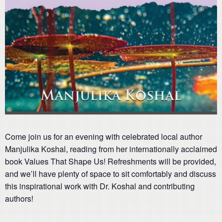
Come join us for an evening with celebrated local author
Manjulika Koshal, reading from her internationally acclaimed
book Values That Shape Us! Refreshments will be provided,
and we’ll have plenty of space to sit comfortably and discuss
this inspirational work with Dr. Koshal and contributing
authors!