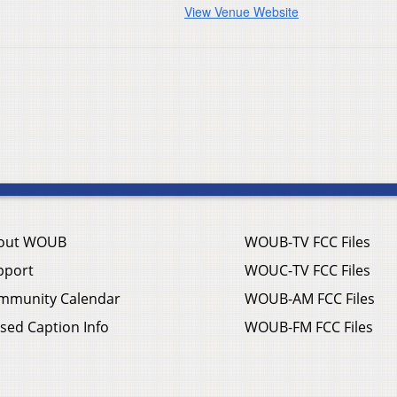
View Venue Website
out WOUB
WOUB-TV FCC Files
pport
WOUC-TV FCC Files
mmunity Calendar
WOUB-AM FCC Files
sed Caption Info
WOUB-FM FCC Files