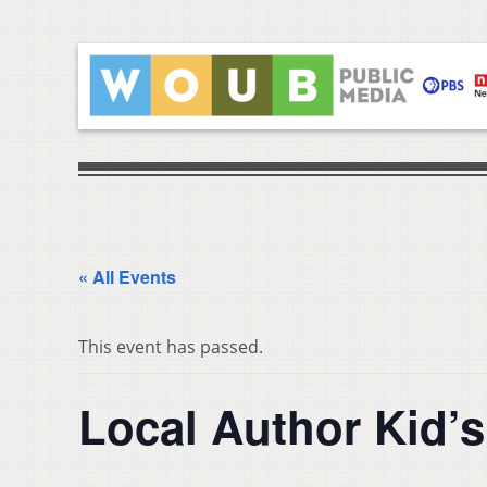
« All Events
This event has passed.
Local Author Kid’