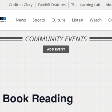
Gridiron Glory
Foothill Features
The Learning Lab
Ab
News
Sports
Culture
Listen
Watch
O
COMMUNITY EVENTS
ADD EVENT
s Book Reading