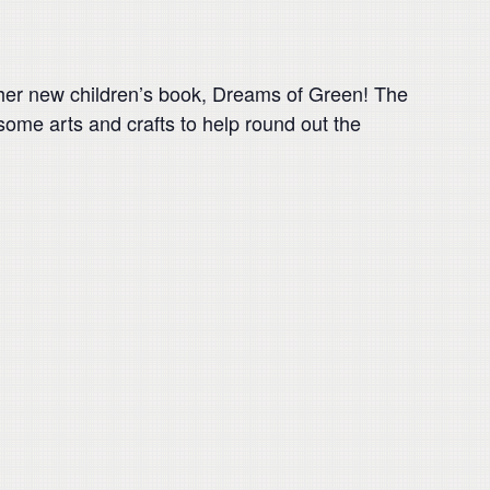
d her new children’s book, Dreams of Green! The
some arts and crafts to help round out the