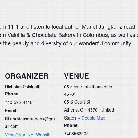
rom 11-1 and listen to local author Mariel Jungkunz rea
rom Vainilla & Chocolate Bakery in Columbus, as well as 
te the beauty and diversity of our wonderful community!
ORGANIZER
VENUE
Nicholas Polsinelli
65 s court st athens ohio
Phone
45701
65 S Court St
740-592-4418
Athens
,
OH
45701
United
Email
States
+ Google Map
littleprofessorathens@gm
Phone
ail.com
7408562505
View Organizer Website