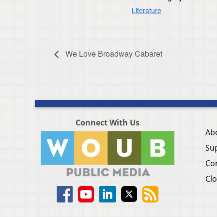
Literature
We Love Broadway Cabaret
Connect With Us
Ab
Su
Co
Clo