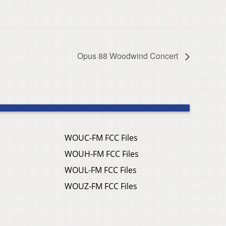
Opus 88 Woodwind Concert
WOUC-FM FCC Files
WOUH-FM FCC Files
WOUL-FM FCC Files
WOUZ-FM FCC Files