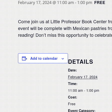
FREE
February 17, 2024 @ 11:00 am
-
1:00 pm
Come join us at Little Professor Book Center f
event will be complete with Mexican pastries f
reading! Don’t miss this opportunity to celebra
Add to calendar
DETAILS
Date:
February 17, 2024
Time:
11:00 am - 1:00 pm
Cost:
Free
Event Category: