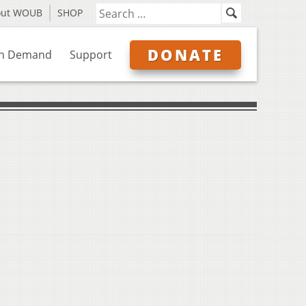
out WOUB
SHOP
DONATE
n Demand
Support