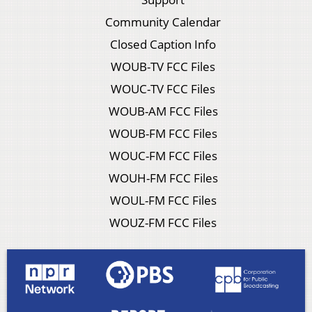
Community Calendar
Closed Caption Info
WOUB-TV FCC Files
WOUC-TV FCC Files
WOUB-AM FCC Files
WOUB-FM FCC Files
WOUC-FM FCC Files
WOUH-FM FCC Files
WOUL-FM FCC Files
WOUZ-FM FCC Files