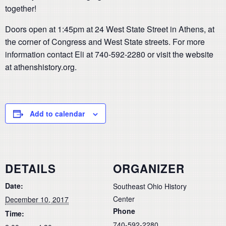
together!
Doors open at 1:45pm at 24 West State Street in Athens, at
the corner of Congress and West State streets. For more
information contact Eli at 740-592-2280 or visit the website
at athenshistory.org.
Add to calendar
DETAILS
ORGANIZER
Date:
Southeast Ohio History
Center
December 10, 2017
Phone
Time:
740-592-2280