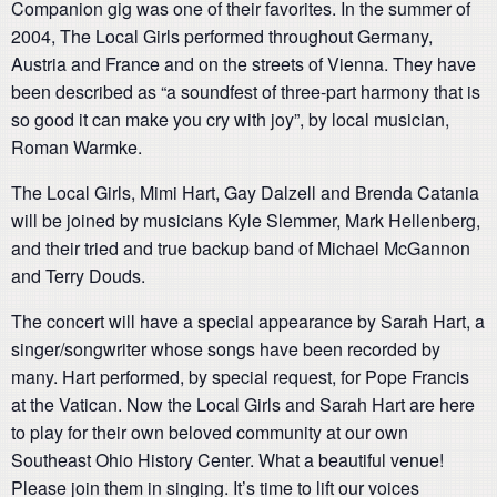
Companion gig was one of their favorites. In the summer of
2004, The Local Girls performed throughout Germany,
Austria and France and on the streets of Vienna. They have
been described as “a soundfest of three-part harmony that is
so good it can make you cry with joy”, by local musician,
Roman Warmke.
The Local Girls, Mimi Hart, Gay Dalzell and Brenda Catania
will be joined by musicians Kyle Slemmer, Mark Hellenberg,
and their tried and true backup band of Michael McGannon
and Terry Douds.
The concert will have a special appearance by Sarah Hart, a
singer/songwriter whose songs have been recorded by
many. Hart performed, by special request, for Pope Francis
at the Vatican. Now the Local Girls and Sarah Hart are here
to play for their own beloved community at our own
Southeast Ohio History Center. What a beautiful venue!
Please join them in singing. It’s time to lift our voices