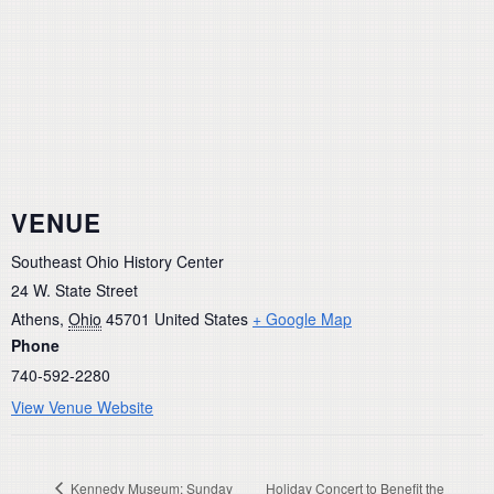
VENUE
Southeast Ohio History Center
24 W. State Street
Athens
,
Ohio
45701
United States
+ Google Map
Phone
740-592-2280
View Venue Website
Kennedy Museum: Sunday
Holiday Concert to Benefit the