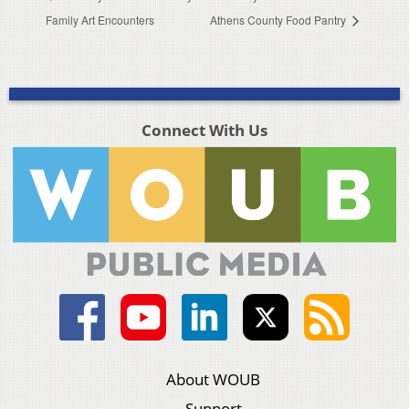
Family Art Encounters
Athens County Food Pantry
Connect With Us
About WOUB
Support