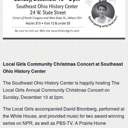
Local Girls Community Christmas Concert at Southeast
Ohio History Center
The Southeast Ohio History Center is happily hosting The
Local Girls Annual Community Christmas Concert on
Sunday, December 10 at 2pm.
The Local Girls accompanied David Bromberg, performed at
the White House, and provided music for two award-winning
series on NPR, as well as PBS-TV. A Prairie Home