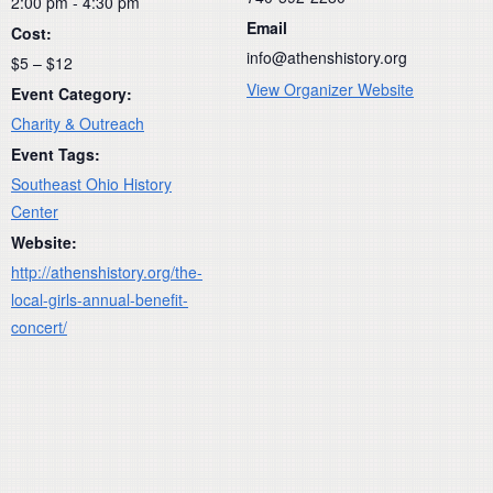
2:00 pm - 4:30 pm
Email
Cost:
info@athenshistory.org
$5 – $12
View Organizer Website
Event Category:
Charity & Outreach
Event Tags:
Southeast Ohio History
Center
Website:
http://athenshistory.org/the-
local-girls-annual-benefit-
concert/