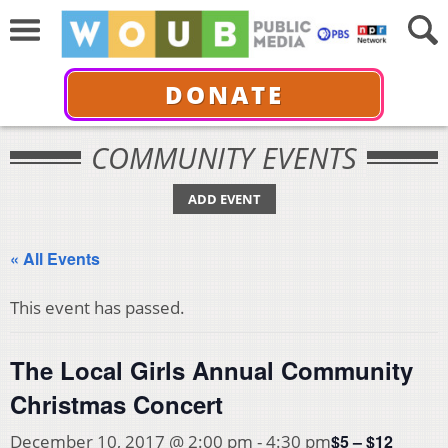
DONATE
COMMUNITY EVENTS
ADD EVENT
« All Events
This event has passed.
The Local Girls Annual Community
Christmas Concert
$5 – $12
December 10, 2017 @ 2:00 pm
-
4:30 pm