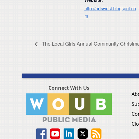
http://artswest.blogspot.co
m
The Local Girls Annual Community Christm
Connect With Us
Ab
Su
Co
Clo