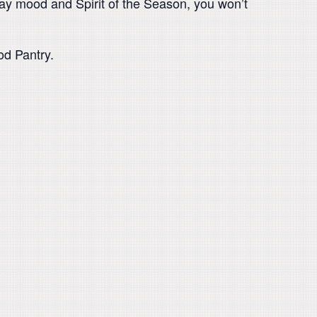
liday mood and Spirit of the Season, you won’t
od Pantry.