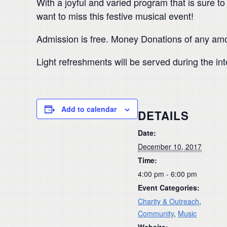
With a joyful and varied program that is sure to
want to miss this festive musical event!
Admission is free. Money Donations of any amo
Light refreshments will be served during the in
Add to calendar
DETAILS
Date:
December 10, 2017
Time:
4:00 pm - 6:00 pm
Event Categories:
Charity & Outreach
,
Community
,
Music
Website: