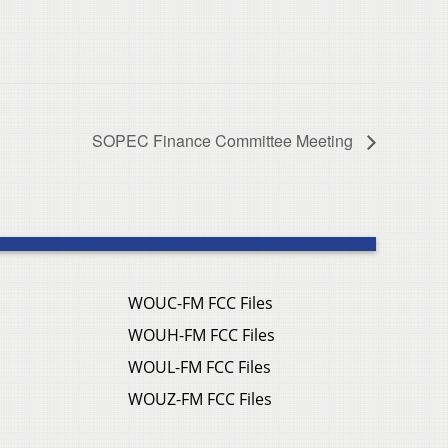
SOPEC Finance Committee Meeting
WOUC-FM FCC Files
WOUH-FM FCC Files
WOUL-FM FCC Files
WOUZ-FM FCC Files