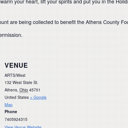
 warm your heart, lift your spirits and put you in the Ho
unt are being collected to benefit the Athens County Fo
termission.
VENUE
ARTS/West
132 West State St.
Athens
,
Ohio
45701
United States
+ Google
Map
Phone
7405924315
View Venue Website