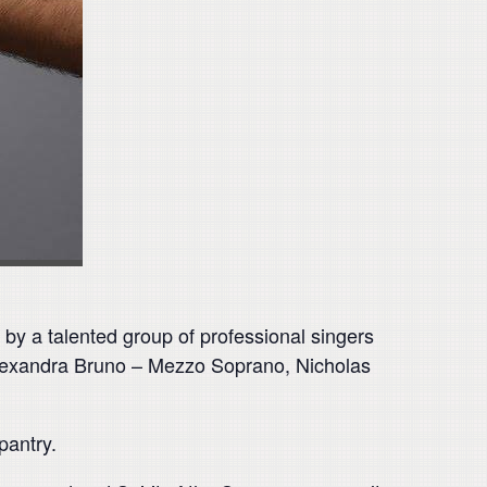
by a talented group of professional singers
 Alexandra Bruno – Mezzo Soprano, Nicholas
pantry.