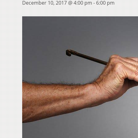
December 10, 2017 @ 4:00 pm
-
6:00 pm