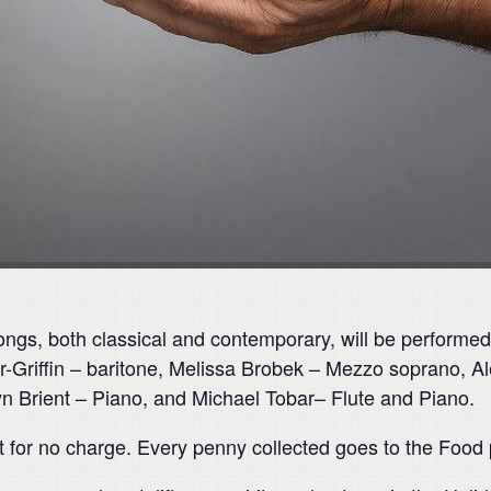
ngs, both classical and contemporary, will be performed 
er-Griffin – baritone, Melissa Brobek – Mezzo soprano,
yn Brient – Piano, and Michael Tobar– Flute and Piano.
nt for no charge. Every penny collected goes to the Food 