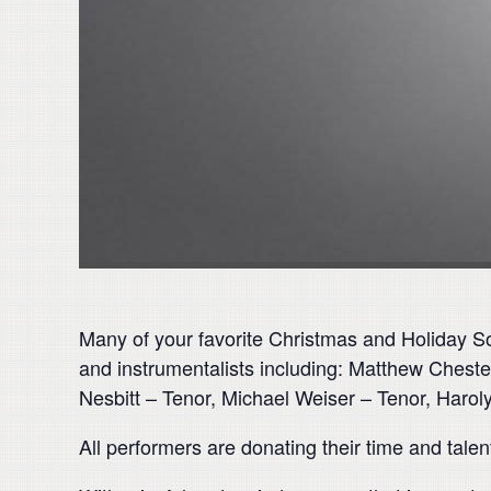
Many of your favorite Christmas and Holiday So
and instrumentalists including: Matthew Chest
Nesbitt – Tenor, Michael Weiser – Tenor, Harol
All performers are donating their time and tale