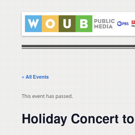
« All Events
This event has passed.
Holiday Concert t