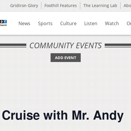
Gridiron Glory
Foothill Features
The Learning Lab
Ab
News
Sports
Culture
Listen
Watch
O
COMMUNITY EVENTS
ADD EVENT
 Cruise with Mr. Andy