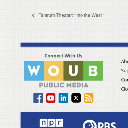
Tantrum Theater: ”Into the West ”
Connect With Us
Ab
Su
Co
Clo