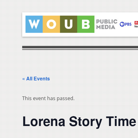
« All Events
This event has passed.
Lorena Story Time