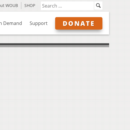
out WOUB
SHOP
DONATE
n Demand
Support