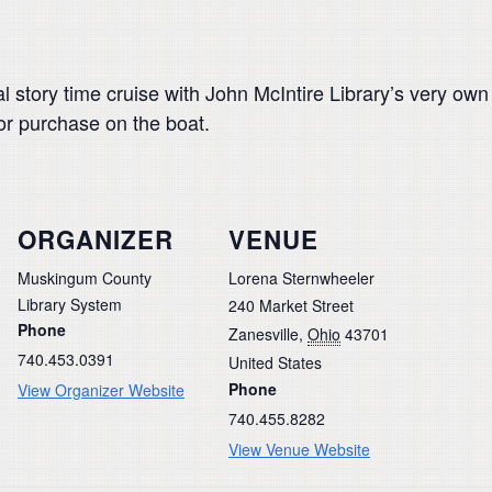
l story time cruise with John McIntire Library’s very ow
or purchase on the boat.
ORGANIZER
VENUE
Muskingum County
Lorena Sternwheeler
Library System
240 Market Street
Phone
Zanesville
,
Ohio
43701
740.453.0391
United States
Phone
View Organizer Website
740.455.8282
View Venue Website