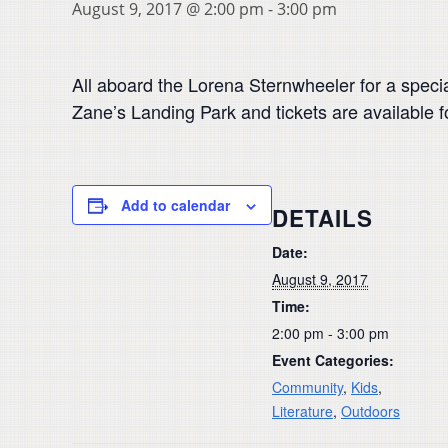
August 9, 2017 @ 2:00 pm
-
3:00 pm
All aboard the Lorena Sternwheeler for a specia
Zane’s Landing Park and tickets are available f
Add to calendar
DETAILS
Date:
August 9, 2017
Time:
2:00 pm - 3:00 pm
Event Categories:
Community
,
Kids
,
Literature
,
Outdoors