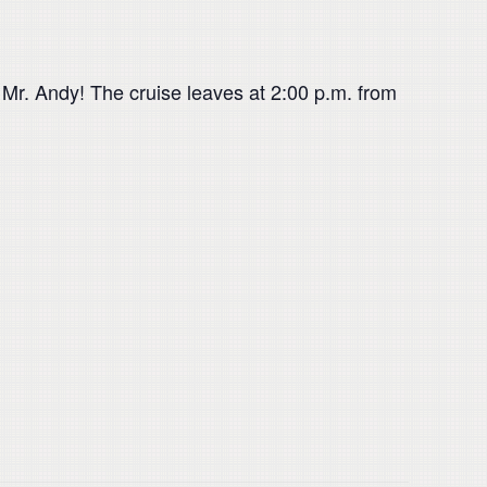
n Mr. Andy! The cruise leaves at 2:00 p.m. from