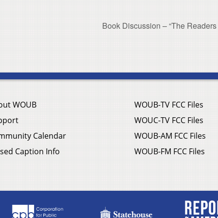
Book Discussion – “The Readers
out WOUB
WOUB-TV FCC Files
pport
WOUC-TV FCC Files
mmunity Calendar
WOUB-AM FCC Files
sed Caption Info
WOUB-FM FCC Files