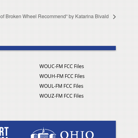
 of Broken Wheel Recommend” by Katarina Bivald
WOUC-FM FCC Files
WOUH-FM FCC Files
WOUL-FM FCC Files
WOUZ-FM FCC Files