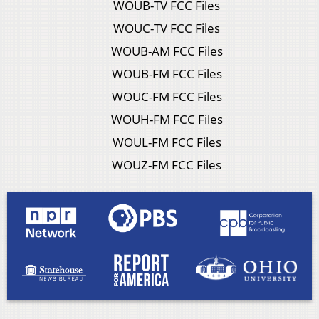
WOUB-TV FCC Files
WOUC-TV FCC Files
WOUB-AM FCC Files
WOUB-FM FCC Files
WOUC-FM FCC Files
WOUH-FM FCC Files
WOUL-FM FCC Files
WOUZ-FM FCC Files