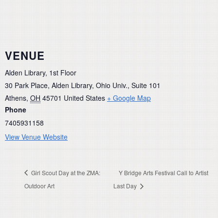
VENUE
Alden Library, 1st Floor
30 Park Place, Alden Library, Ohio Univ., Suite 101
Athens
,
OH
45701
United States
+ Google Map
Phone
7405931158
View Venue Website
Girl Scout Day at the ZMA:
Y Bridge Arts Festival Call to Artist
Outdoor Art
Last Day