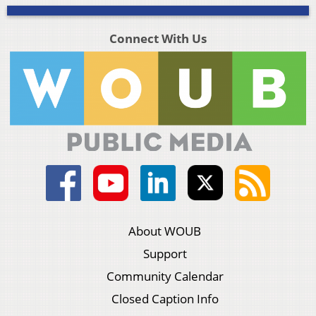
Connect With Us
About WOUB
Support
Community Calendar
Closed Caption Info