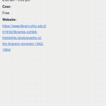
Cost:
Free
Website:
https://www.library.ohio.edu/2
019/02/libraries-exhibit-
highlights-photographs-of-
the-bracero-program-1942-
1964/