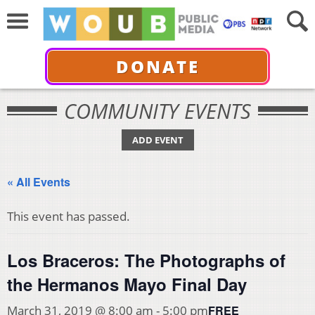
DONATE
COMMUNITY EVENTS
ADD EVENT
« All Events
This event has passed.
Los Braceros: The Photographs of
the Hermanos Mayo Final Day
FREE
March 31, 2019 @ 8:00 am
-
5:00 pm