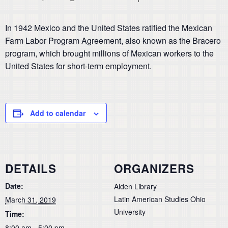
In 1942 Mexico and the United States ratified the Mexican
Farm Labor Program Agreement, also known as the Bracero
program, which brought millions of Mexican workers to the
United States for short-term employment.
Add to calendar
DETAILS
ORGANIZERS
Date:
Alden Library
Latin American Studies Ohio
March 31, 2019
University
Time:
8:00 am - 5:00 pm