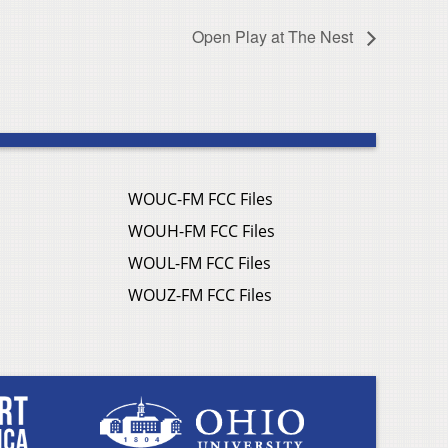
Open Play at The Nest
WOUC-FM FCC Files
WOUH-FM FCC Files
WOUL-FM FCC Files
WOUZ-FM FCC Files