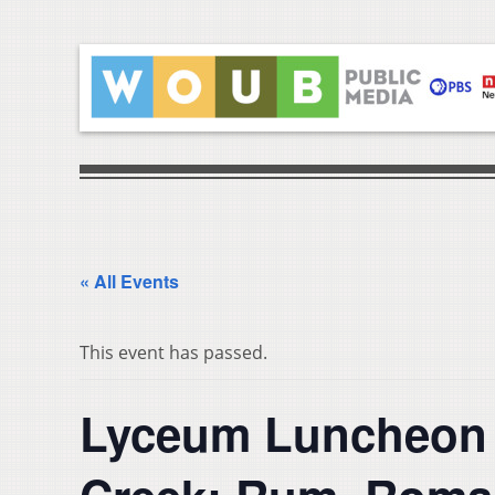
« All Events
This event has passed.
Lyceum Luncheon S