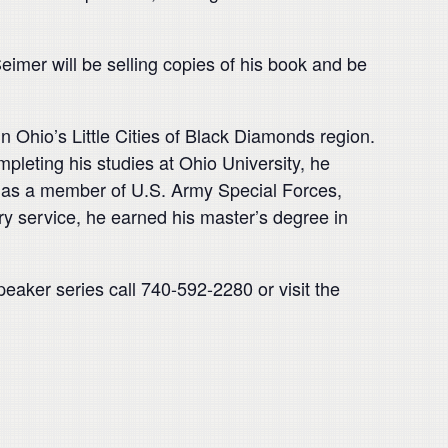
eimer will be selling copies of his book and be
n Ohio’s Little Cities of Black Diamonds region.
mpleting his studies at Ohio University, he
r, as a member of U.S. Army Special Forces,
ry service, he earned his master’s degree in
aker series call 740-592-2280 or visit the