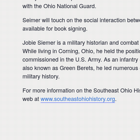
with the Ohio National Guard.
Seimer will touch on the social interaction bet
available for book signing.
Jobie Siemer is a military historian and combat
While living in Corning, Ohio, he held the posit
commissioned in the U.S. Army. As an infantry 
also known as Green Berets, he led numerous co
military history.
For more information on the Southeast Ohio Hi
web at
www.southeastohiohistory.org
.