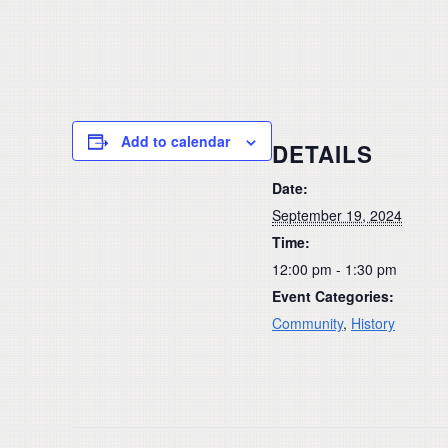
Add to calendar
DETAILS
Date:
September 19, 2024
Time:
12:00 pm - 1:30 pm
Event Categories:
Community
,
History