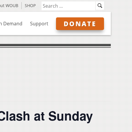
out WOUB
SHOP
DONATE
n Demand
Support
Clash at Sunday