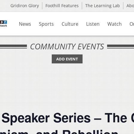
Gridiron Glory
Foothill Features
The Learning Lab
Ab
News
Sports
Culture
Listen
Watch
O
COMMUNITY EVENTS
ADD EVENT
peaker Series – The 