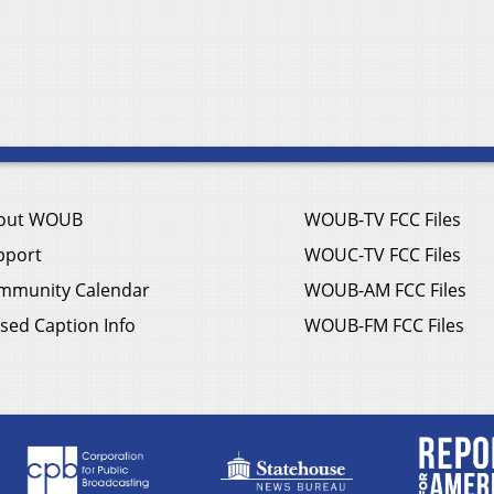
out WOUB
WOUB-TV FCC Files
pport
WOUC-TV FCC Files
mmunity Calendar
WOUB-AM FCC Files
sed Caption Info
WOUB-FM FCC Files