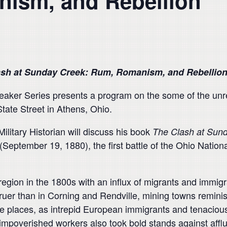
ism, and Rebellion
ash at Sunday Creek: Rum, Romanism, and Rebellio
ker Series presents a program on the some of the unres
tate Street in Athens, Ohio.
litary Historian will discuss his book
The Clash at Sun
(September 19, 1880), the first battle of the Ohio Nationa
egion in the 1800s with an influx of migrants and immig
truer than in Corning and Rendville, mining towns remini
 places, as intrepid European immigrants and tenacious 
mpoverished workers also took bold stands against afflu