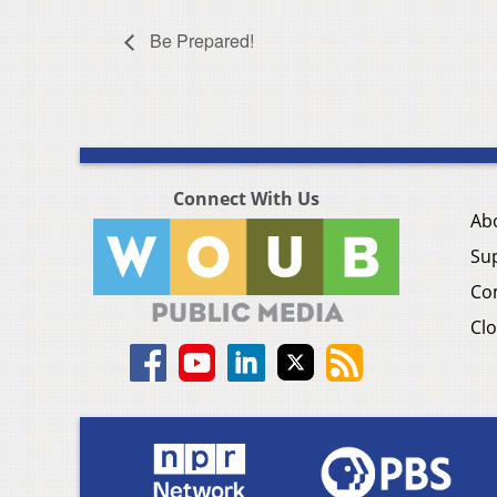
Be Prepared!
Connect With Us
Ab
Su
Co
Clo