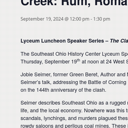
Creek: Rum, Roman
September 19, 2024 @ 12:00 pm
-
1:30 pm
Lyceum Luncheon Speaker Series –
The Cl
The Southeast Ohio History Center Lyceum Spea
th
Thursday, September 19
at noon at 24 West S
Jobie Seimer, former Green Beret, Author and Mi
Seimer’s talk, addressing the Battle of Corning 
on the 144th anniversary of the clash.
Seimer describes Southeast Ohio as a rugged r
life, and the local economy. Nowhere was this 
scandals, lynchings, and murders plagued these
rowdy saloons and perilous coal mines. These i