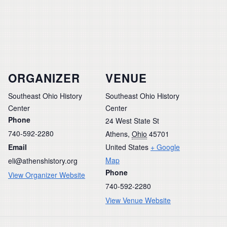
ORGANIZER
VENUE
Southeast Ohio History
Southeast Ohio History
Center
Center
Phone
24 West State St
740-592-2280
Athens
,
Ohio
45701
Email
United States
+ Google
Map
eli@athenshistory.org
Phone
View Organizer Website
740-592-2280
View Venue Website