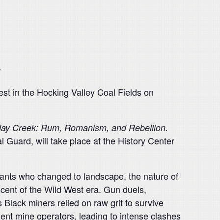
n
t in the Hocking Valley Coal Fields on
day Creek: Rum, Romanism, and Rebellion
.
l Guard, will take place at the History Center
rants who changed to landscape, the nature of
scent of the Wild West era. Gun duels,
Black miners relied on raw grit to survive
ent mine operators, leading to intense clashes