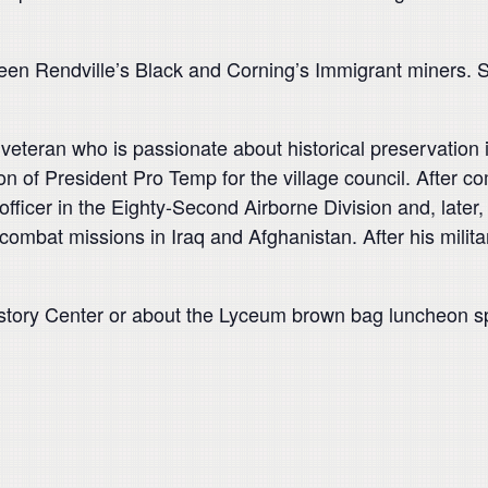
ween Rendville’s Black and Corning’s Immigrant miners. S
 veteran who is passionate about historical preservation i
ion of President Pro Temp for the village council. After co
officer in the Eighty-Second Airborne Division and, late
mbat missions in Iraq and Afghanistan. After his milita
story Center or about the Lyceum brown bag luncheon spe