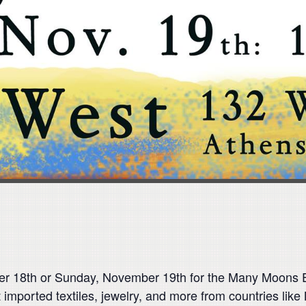
 18th or Sunday, November 19th for the Many Moons Ex
t imported textiles, jewelry, and more from countries like