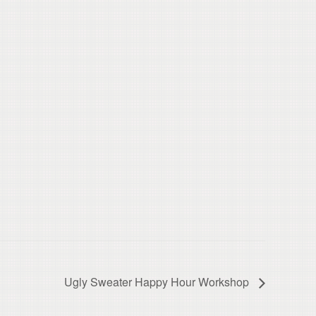
Ugly Sweater Happy Hour Workshop