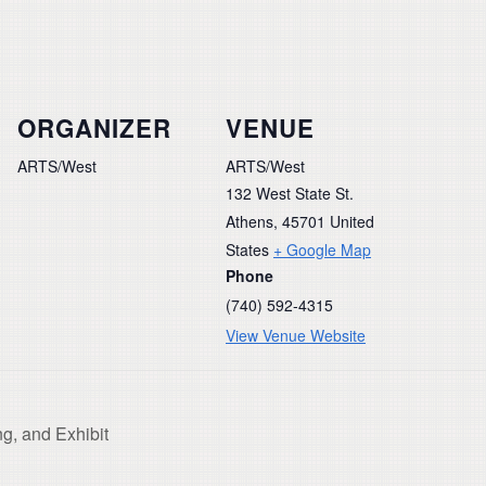
ORGANIZER
VENUE
ARTS/West
ARTS/West
132 West State St.
Athens
,
45701
United
States
+ Google Map
Phone
(740) 592-4315
View Venue Website
g, and Exhibit