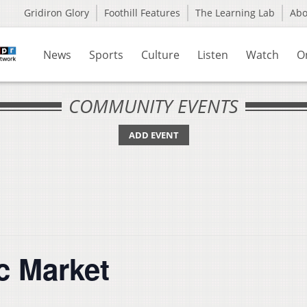
Gridiron Glory
Foothill Features
The Learning Lab
Ab
News
Sports
Culture
Listen
Watch
O
COMMUNITY EVENTS
ADD EVENT
c Market