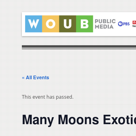
« All Events
This event has passed.
Many Moons Exoti