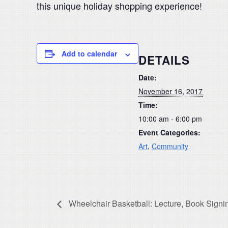
this unique holiday shopping experience!
Add to calendar
DETAILS
Date:
November 16, 2017
Time:
10:00 am - 6:00 pm
Event Categories:
Art
,
Community
Wheelchair Basketball: Lecture, Book Signin