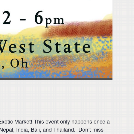
otic Market! This event only happens once a
 Nepal, India, Bali, and Thailand. Don’t miss