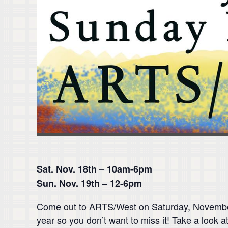
Sat. Nov. 18th – 10am-6pm
Sun. Nov. 19th – 12-6pm
Come out to ARTS/West on Saturday, November
year so you don’t want to miss it! Take a look a