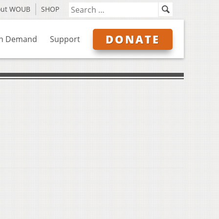
out WOUB
SHOP
DONATE
n Demand
Support