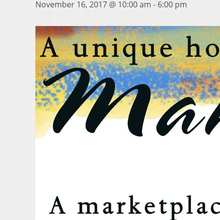
November 16, 2017 @ 10:00 am
-
6:00 pm