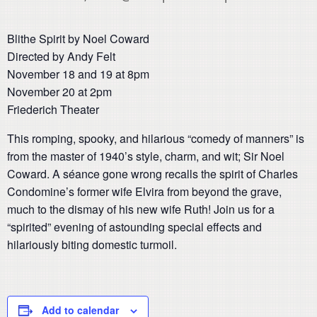
Blithe Spirit by Noel Coward
Directed by Andy Felt
November 18 and 19 at 8pm
November 20 at 2pm
Friederich Theater
This romping, spooky, and hilarious “comedy of manners” is
from the master of 1940’s style, charm, and wit; Sir Noel
Coward. A séance gone wrong recalls the spirit of Charles
Condomine’s former wife Elvira from beyond the grave,
much to the dismay of his new wife Ruth! Join us for a
“spirited” evening of astounding special effects and
hilariously biting domestic turmoil.
Add to calendar