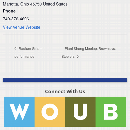
Marietta
,
Ohio
45750
United States
Phone
740-376-4696
View Venue Website
Radium Girls –
Plant Strong Meetup: Browns vs.
performance
Steelers
Connect With Us