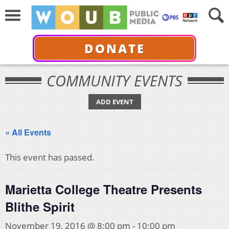
DONATE
COMMUNITY EVENTS
ADD EVENT
« All Events
This event has passed.
Marietta College Theatre Presents
Blithe Spirit
November 19, 2016 @ 8:00 pm
-
10:00 pm