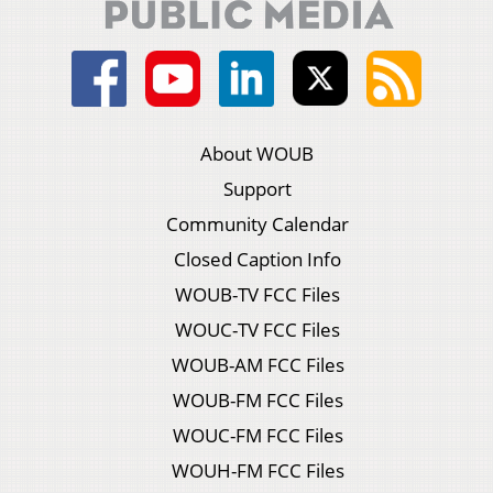
About WOUB
Support
Community Calendar
Closed Caption Info
WOUB-TV FCC Files
WOUC-TV FCC Files
WOUB-AM FCC Files
WOUB-FM FCC Files
WOUC-FM FCC Files
WOUH-FM FCC Files