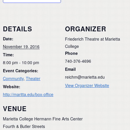
DETAILS
ORGANIZER
Date:
Friederich Theatre at Marietta
College
November 19, 2016
Phone
Time:
740-376-4696
8:00 pm - 10:00 pm
Email
Event Categories:
reichm@marietta.edu
Community
,
Theater
View Organizer Website
Website:
http://maritta.edu/box-office
VENUE
Marietta College Hermann Fine Arts Center
Fourth & Butler Streets