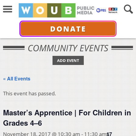
DONATE
COMMUNITY EVENTS
ADD EVENT
« All Events
This event has passed.
Master’s Apprentice | For Children in
Grades 4–6
$7
November 18, 2017 @ 10:30 am
-
11:30 am