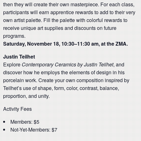
then they will create their own masterpiece. For each class,
participants will earn apprentice rewards to add to their very
own artist palette. Fill the palette with colorful rewards to
receive unique art supplies and discounts on future
programs.
Saturday, November 18, 10:30–11:30 am, at the ZMA.
Justin Teilhet
Explore
Contemporary Ceramics by Justin Teilhet
, and
discover how he employs the elements of design in his
porcelain work. Create your own composition inspired by
Teilhet’s use of shape, form, color, contrast, balance,
proportion, and unity.
Activity Fees
Members: $5
Not-Yet-Members: $7