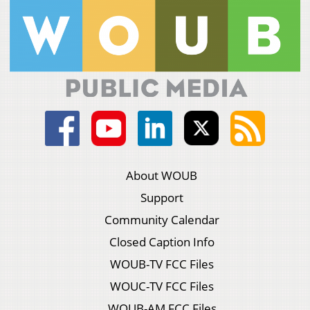
About WOUB
Support
Community Calendar
Closed Caption Info
WOUB-TV FCC Files
WOUC-TV FCC Files
WOUB-AM FCC Files