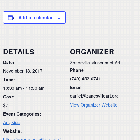
Add to calendar
DETAILS
ORGANIZER
Date:
Zanesville Museum of Art
Phone
November 18, 2017
(740) 452-0741
Time:
Email
10:30 am - 11:30 am
daniel@zanesvilleart.org
Cost:
View Organizer Website
$7
Event Categories:
Art
,
Kids
Website:
https://www.zanesvilleart.org/