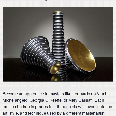
Become an apprentice to masters like Leonardo da Vinci,
Michelangelo, Georgia O’Keeffe, or Mary Cassatt. Each
month children in grades four through six will investigate the
art, style, and technique used by a different master artist,