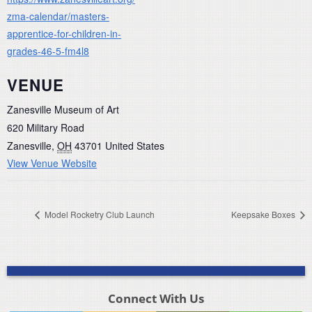
zma-calendar/masters-
apprentice-for-children-in-
grades-46-5-fm4l8
VENUE
Zanesville Museum of Art
620 Military Road
Zanesville
,
OH
43701
United States
View Venue Website
Model Rocketry Club Launch
Keepsake Boxes
Connect With Us