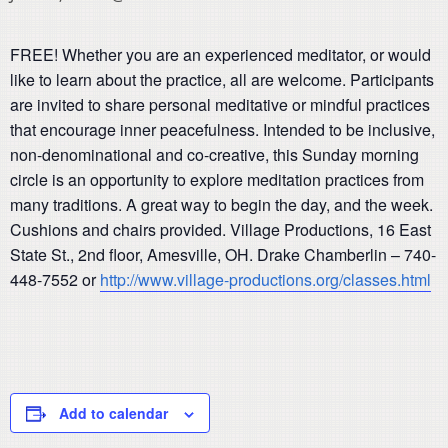
FREE!
Whether
you are an experienced meditator, or would
like to learn about the practice, all are welcome. Participants
are invited to share personal meditative or mindful practices
that encourage inner peacefulness. Intended to be inclusive,
non-denominational and co-creative, this Sunday morning
circle is an opportunity to explore meditation practices from
many traditions.
A great way to begin the day, and the week.
Cushions and chairs provided.
Village Productions, 16 East
State St., 2nd floor, Amesville, OH.
Drake Chamberlin – 740-
448-7552 or
http://www.village-productions.org/classes.html
Add to calendar