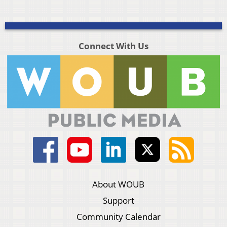
Connect With Us
About WOUB
Support
Community Calendar