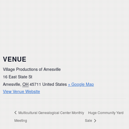
VENUE
Village Productions of Amesville
16 East State St
Amesville
,
OH
45711
United States
+ Google Map
View Venue Website
Multicultural Genealogical Center Monthly
Huge Community Yard
Meeting
Sale