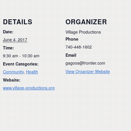
DETAILS
ORGANIZER
Date:
Village Productions
Phone
June 4, 2017
740-448-1602
Time:
Email
9:30 am - 10:30 am
gagoos@frontier.com
Event Categories:
View Organizer Website
Community
,
Health
Website:
www.village-productions.org