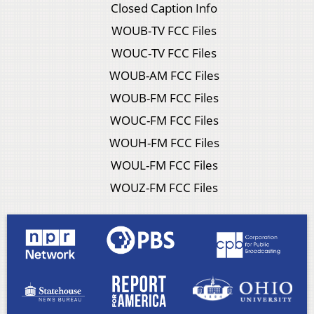
Closed Caption Info
WOUB-TV FCC Files
WOUC-TV FCC Files
WOUB-AM FCC Files
WOUB-FM FCC Files
WOUC-FM FCC Files
WOUH-FM FCC Files
WOUL-FM FCC Files
WOUZ-FM FCC Files