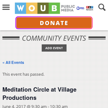
DONATE
COMMUNITY EVENTS
ADD EVENT
« All Events
This event has passed.
Meditation Circle at Village
Productions
June 4, 2017 @ 9:30 am
-
10:30 am