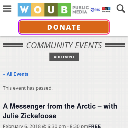
DONATE
COMMUNITY EVENTS
ADD EVENT
« All Events
This event has passed.
A Messenger from the Arctic – with
Julie Zickefoose
FREE
February 6, 2018 @ 6:30 pm
-
8:30 pm