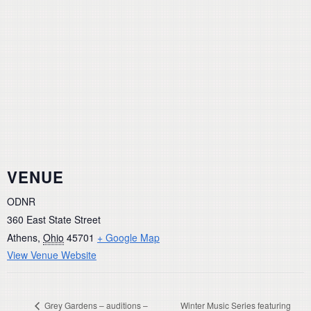
VENUE
ODNR
360 East State Street
Athens
,
Ohio
45701
+ Google Map
View Venue Website
Grey Gardens – auditions –
Winter Music Series featuring