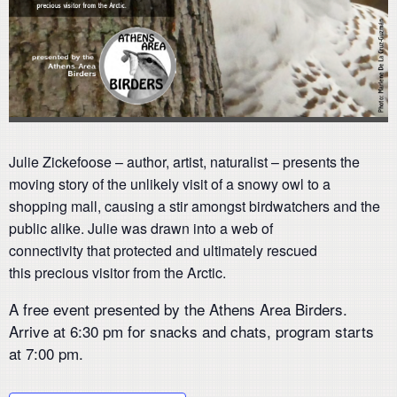
Julie Zickefoose – author, artist, naturalist – presents the
moving story of the unlikely visit of a snowy owl to a
shopping mall, causing a stir amongst birdwatchers and the
public alike. Julie was drawn into a web of
connectivity that protected and ultimately rescued
this precious visitor from the Arctic.
A free event presented by the Athens Area Birders.
Arrive at 6:30 pm for snacks and chats, program starts
at 7:00 pm.