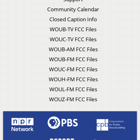
Community Calendar
Closed Caption Info
WOUB-TV FCC Files
WOUC-TV FCC Files
WOUB-AM FCC Files
WOUB-FM FCC Files
WOUC-FM FCC Files
WOUH-FM FCC Files
WOUL-FM FCC Files
WOUZ-FM FCC Files