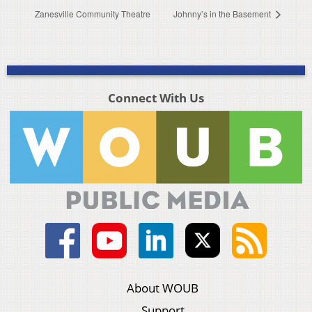
Zanesville Community Theatre
Johnny’s in the Basement
Connect With Us
About WOUB
Support