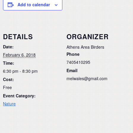
Add to calendar
DETAILS
ORGANIZER
Date:
Athens Area Birders
Phone
February 6, 2018
7405410295
Time:
Email
6:30 pm - 8:30 pm
melwales@gmail.com
Cost:
Free
Event Category:
Nature