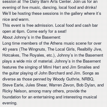
session at The Dairy Barn Arts Center. Join us for an
evening of live music, dancing, local food and drinks!
We’ll be hosting these sessions in the gallery where it’s
nice and warm.
This event is free admission. Local food and cash bar
open at 6pm. Come early for a seat!
About Johnny’s in the Basement:
Long time members of the Athens music scene for over
40 years (The Wingnuts, The Local Girls, Realbilly Jive,
Hotcakes, The Royales, etc.), Johnny’s in the Basement
plays a wide mix of material. Johnny’s in the Basement
features the singing of Mimi Hart and Jim Smailes and
the guitar playing of John Borchard and Jim. Songs as
diverse as those penned by Woody Guthrie, NRBQ,
Steve Earle, Jules Shear, Warren Zevon, Bob Dylan, and
Ricky Nelson, among many others, provide the
foundation for an entertaining and interesting musical
evening.