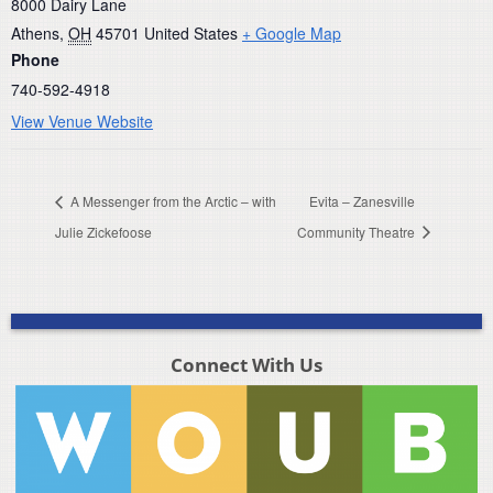
8000 Dairy Lane
Athens
,
OH
45701
United States
+ Google Map
Phone
740-592-4918
View Venue Website
A Messenger from the Arctic – with
Evita – Zanesville
Julie Zickefoose
Community Theatre
Connect With Us