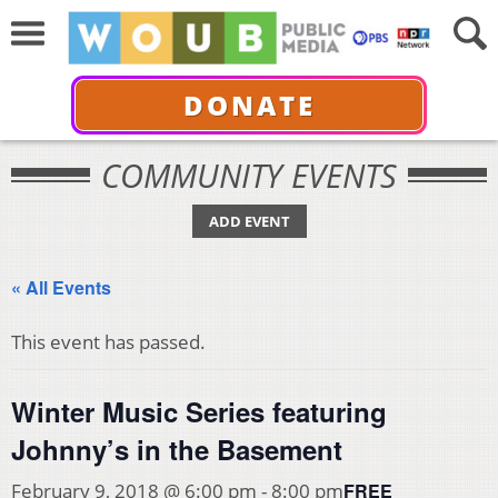
DONATE
COMMUNITY EVENTS
ADD EVENT
« All Events
This event has passed.
Winter Music Series featuring
Johnny’s in the Basement
FREE
February 9, 2018 @ 6:00 pm
-
8:00 pm