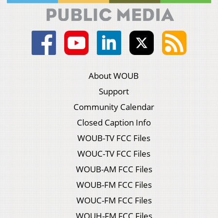
About WOUB
Support
Community Calendar
Closed Caption Info
WOUB-TV FCC Files
WOUC-TV FCC Files
WOUB-AM FCC Files
WOUB-FM FCC Files
WOUC-FM FCC Files
WOUH-FM FCC Files