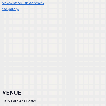
view/winter-music-series-in-
the-gallery/
VENUE
Dairy Barn Arts Center