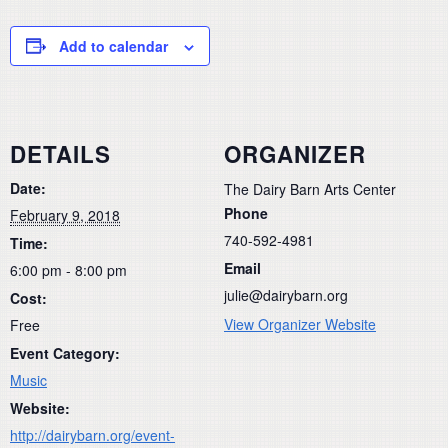
Add to calendar
DETAILS
ORGANIZER
Date:
The Dairy Barn Arts Center
Phone
February 9, 2018
740-592-4981
Time:
Email
6:00 pm - 8:00 pm
julie@dairybarn.org
Cost:
View Organizer Website
Free
Event Category:
Music
Website:
http://dairybarn.org/event-