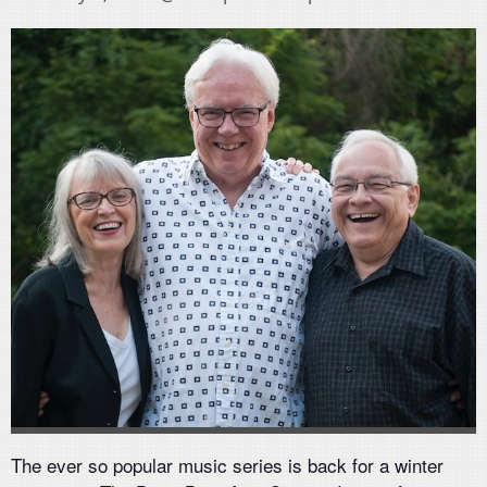
The ever so popular music series is back for a winter