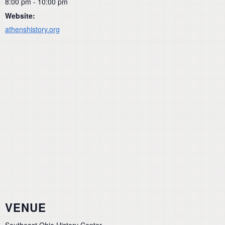
8:00 pm - 10:00 pm
Website:
athenshistory.org
VENUE
Southeast Ohio History Center