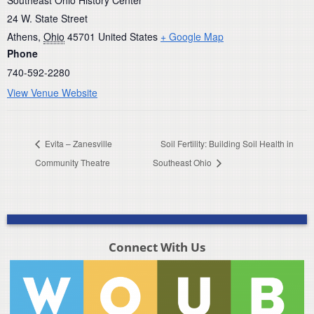
24 W. State Street
Athens
,
Ohio
45701
United States
+ Google Map
Phone
740-592-2280
View Venue Website
Evita – Zanesville
Soil Fertility: Building Soil Health in
Community Theatre
Southeast Ohio
Connect With Us