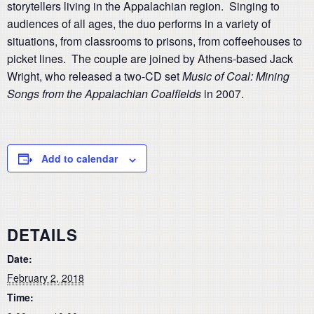
storytellers living in the Appalachian region. Singing to
audiences of all ages, the duo performs in a variety of
situations, from classrooms to prisons, from coffeehouses to
picket lines. The couple are joined by Athens-based Jack
Wright, who released a two-CD set
Music of Coal: Mining
Songs from the Appalachian Coalfields
in 2007.
Add to calendar
DETAILS
Date:
February 2, 2018
Time: