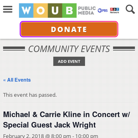
DONATE
COMMUNITY EVENTS
ADD EVENT
« All Events
This event has passed.
Michael & Carrie Kline in Concert w/
Special Guest Jack Wright
February 2, 2018 @ 8:00 pm
-
10:00 pm