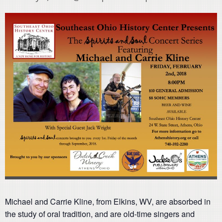
Michael and Carrie Kline, from Elkins, WV, are absorbed in
the study of oral tradition, and are old-time singers and