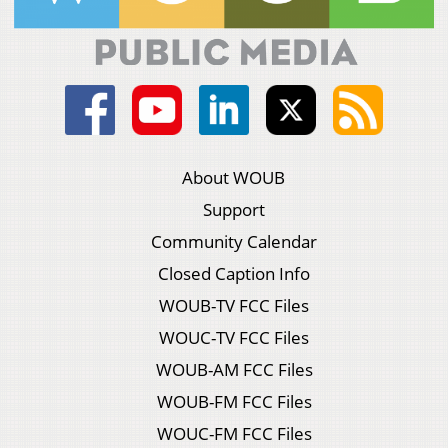
About WOUB
Support
Community Calendar
Closed Caption Info
WOUB-TV FCC Files
WOUC-TV FCC Files
WOUB-AM FCC Files
WOUB-FM FCC Files
WOUC-FM FCC Files