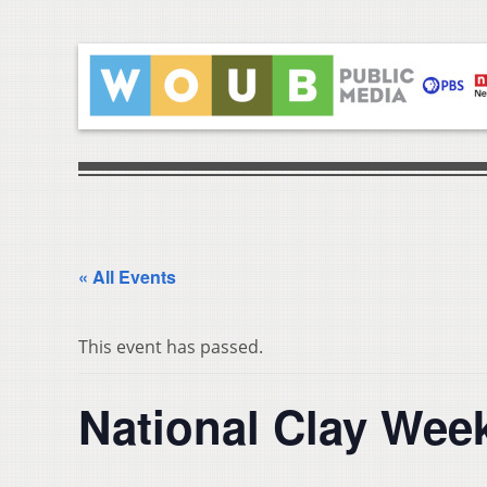
« All Events
This event has passed.
National Clay Wee