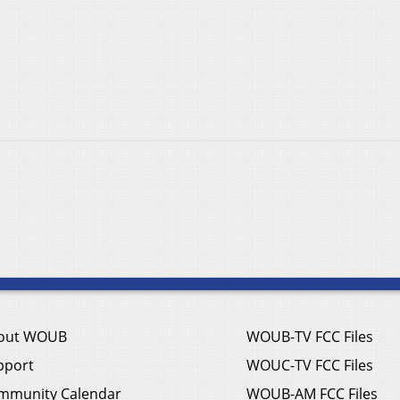
out WOUB
WOUB-TV FCC Files
pport
WOUC-TV FCC Files
mmunity Calendar
WOUB-AM FCC Files