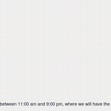
 between 11:00 am and 9:00 pm, where we will have the A