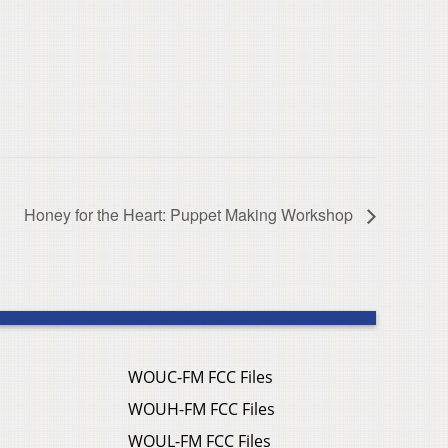
Honey for the Heart: Puppet Making Workshop
WOUC-FM FCC Files
WOUH-FM FCC Files
WOUL-FM FCC Files