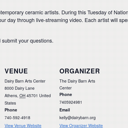
temporary ceramic artists. During this Tuesday of Nation
r day through live-streaming video. Each artist will s
d submit your questions.
VENUE
ORGANIZER
Dairy Barn Arts Center
The Dairy Barn Arts
Center
8000 Dairy Lane
Phone
Athens
,
OH
45701
United
7405924981
States
Phone
Email
740-592-4918
kelly@dairybarn.org
View Venue Website
View Organizer Website