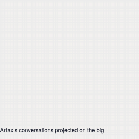
rtaxis conversations projected on the big