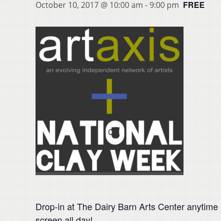
FREE
October 10, 2017 @ 10:00 am
-
9:00 pm
Drop-in at The Dairy Barn Arts Center anytime
screen all day!