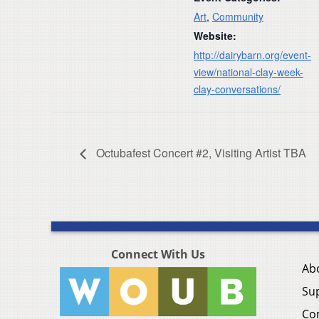
Art
,
Community
Website:
http://dairybarn.org/event-
view/national-clay-week-
clay-conversations/
Octubafest Concert #2, Visiting Artist TBA
Connect With Us
Ab
Su
Co