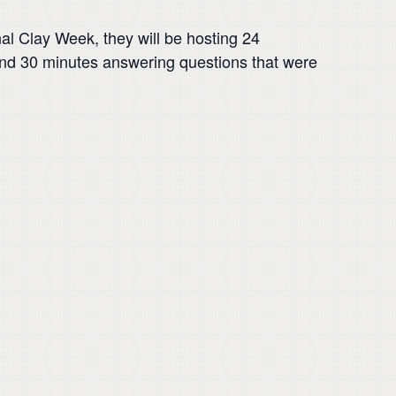
al Clay Week, they will be hosting 24
pend 30 minutes answering questions that were