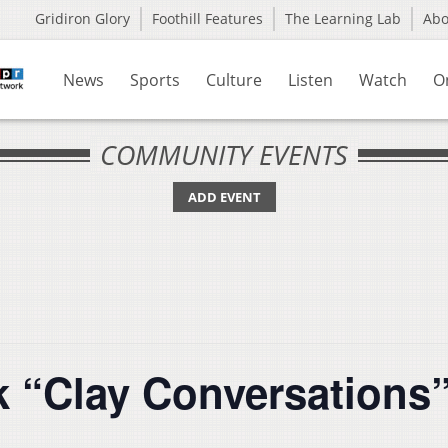
Gridiron Glory
Foothill Features
The Learning Lab
Ab
News
Sports
Culture
Listen
Watch
O
COMMUNITY EVENTS
ADD EVENT
k “Clay Conversations