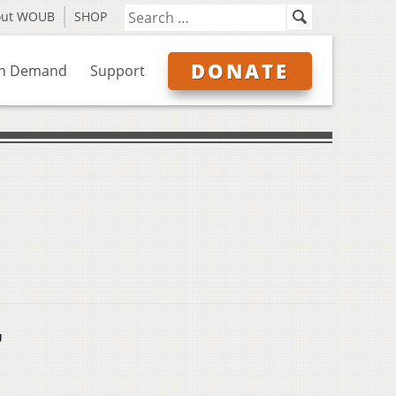
out WOUB
SHOP
DONATE
n Demand
Support
”