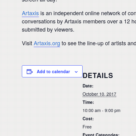
Artaxis
is an independent online network of con
conversations by Artaxis members over a 12 hou
submitted by viewers.
Visit
Artaxis.org
to see the line-up of artists an
Add to calendar
DETAILS
Date:
October 10, 2017
Time:
10:00 am - 9:00 pm
Cost:
Free
Event Categories: