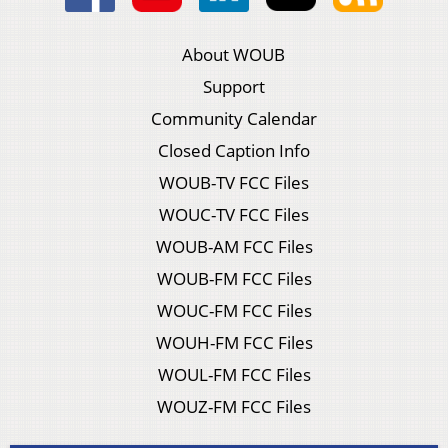
About WOUB
Support
Community Calendar
Closed Caption Info
WOUB-TV FCC Files
WOUC-TV FCC Files
WOUB-AM FCC Files
WOUB-FM FCC Files
WOUC-FM FCC Files
WOUH-FM FCC Files
WOUL-FM FCC Files
WOUZ-FM FCC Files