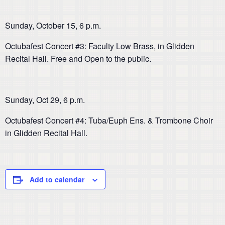
Sunday, October 15, 6 p.m.
Octubafest Concert #3: Faculty Low Brass, in Glidden
Recital Hall. Free and Open to the public.
Sunday, Oct 29, 6 p.m.
Octubafest Concert #4: Tuba/Euph Ens. & Trombone Choir
in Glidden Recital Hall.
Add to calendar