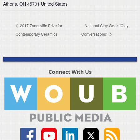
Athens
,
OH
45701
United States
2017 Zanesville Prize for
National Clay Week “Clay
Contemporary Ceramics
Conversations”
Connect With Us