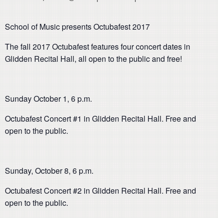
School of Music presents Octubafest 2017
The fall 2017 Octubafest features four concert dates in
Glidden Recital Hall, all open to the public and free!
Sunday October 1, 6 p.m.
Octubafest Concert #1 in Glidden Recital Hall. Free and
open to the public.
Sunday, October 8, 6 p.m.
Octubafest Concert #2 in Glidden Recital Hall. Free and
open to the public.