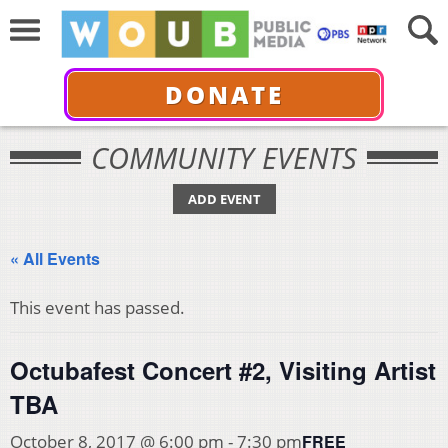
DONATE
COMMUNITY EVENTS
ADD EVENT
« All Events
This event has passed.
Octubafest Concert #2, Visiting Artist
TBA
FREE
October 8, 2017 @ 6:00 pm
-
7:30 pm