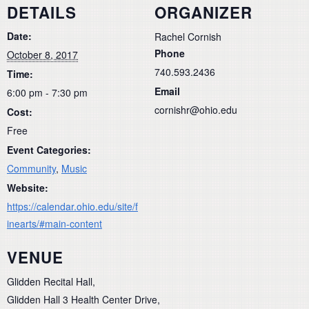
DETAILS
ORGANIZER
Date:
Rachel Cornish
Phone
October 8, 2017
740.593.2436
Time:
Email
6:00 pm - 7:30 pm
cornishr@ohio.edu
Cost:
Free
Event Categories:
Community
,
Music
Website:
https://calendar.ohio.edu/site/f
inearts/#main-content
VENUE
Glidden Recital Hall,
Glidden Hall 3 Health Center Drive,