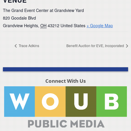
The Grand Event Center at Grandview Yard
820 Goodale Blvd
Grandview Heights
,
OH
43212
United States
+ Google Map
Trace Adkins
Benefit Auction for EVE, Incoporated
Connect With Us