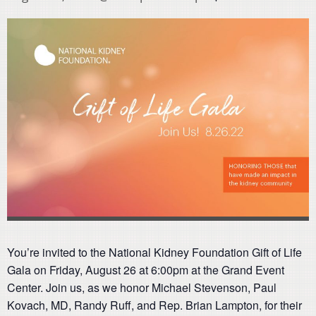
You’re invited to the National Kidney Foundation Gift of Life
Gala on Friday, August 26 at 6:00pm at the Grand Event
Center. Join us, as we honor Michael Stevenson, Paul
Kovach, MD, Randy Ruff, and Rep. Brian Lampton, for their