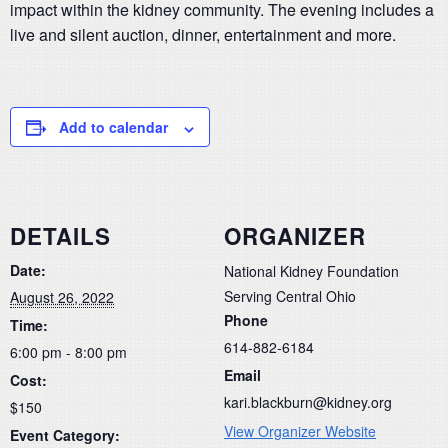
impact within the kidney community. The evening includes a
live and silent auction, dinner, entertainment and more.
Add to calendar
DETAILS
ORGANIZER
Date:
National Kidney Foundation
Serving Central Ohio
August 26, 2022
Phone
Time:
614-882-6184
6:00 pm - 8:00 pm
Email
Cost:
kari.blackburn@kidney.org
$150
View Organizer Website
Event Category: