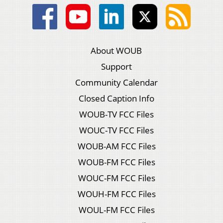
About WOUB
Support
Community Calendar
Closed Caption Info
WOUB-TV FCC Files
WOUC-TV FCC Files
WOUB-AM FCC Files
WOUB-FM FCC Files
WOUC-FM FCC Files
WOUH-FM FCC Files
WOUL-FM FCC Files