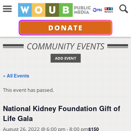
DONATE
COMMUNITY EVENTS
ADD EVENT
« All Events
This event has passed.
National Kidney Foundation Gift of
Life Gala
$150
August 26, 2022 @ 6:00 pm
-
8:00 pm