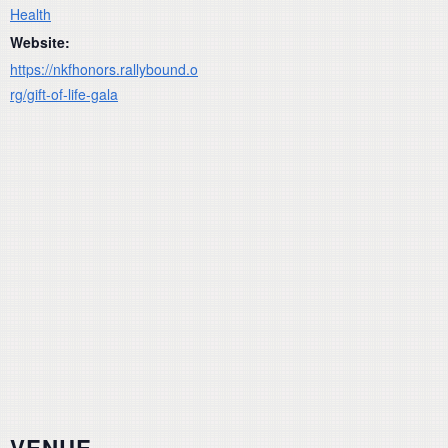
Health
Website:
https://nkfhonors.rallybound.o
rg/gift-of-life-gala
VENUE