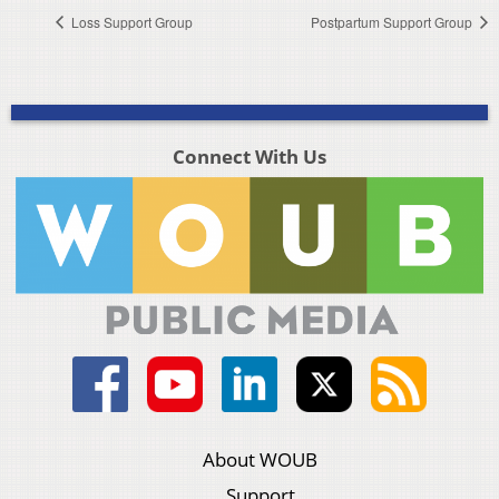
Loss Support Group
Postpartum Support Group
Connect With Us
About WOUB
Support