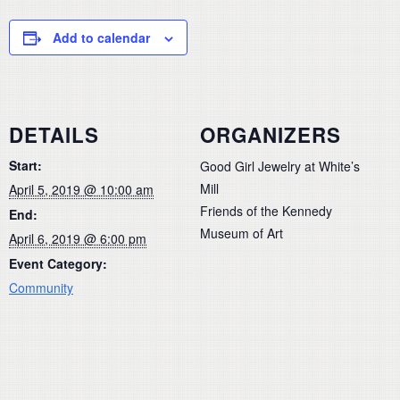
Add to calendar
DETAILS
ORGANIZERS
Start:
Good Girl Jewelry at White’s
Mill
April 5, 2019 @ 10:00 am
Friends of the Kennedy
End:
Museum of Art
April 6, 2019 @ 6:00 pm
Event Category:
Community