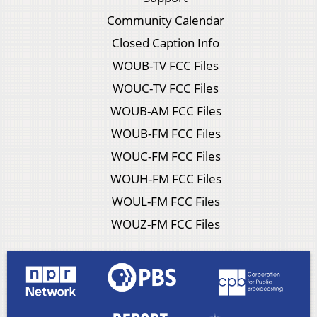
Community Calendar
Closed Caption Info
WOUB-TV FCC Files
WOUC-TV FCC Files
WOUB-AM FCC Files
WOUB-FM FCC Files
WOUC-FM FCC Files
WOUH-FM FCC Files
WOUL-FM FCC Files
WOUZ-FM FCC Files