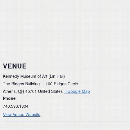
VENUE
Kennedy Museum of Art (Lin Hall)
The Ridges Building 1, 100 Ridges Circle
Athens
,
OH
45701
United States
+ Google Map
Phone
740.593.1304
View Venue Website