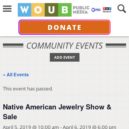
DONATE
COMMUNITY EVENTS
ADD EVENT
« All Events
This event has passed.
Native American Jewelry Show &
Sale
April 5, 2019 @ 10:00 am
-
April 6, 2019 @ 6:00 pm