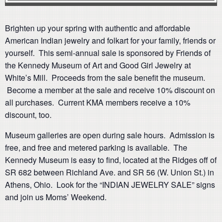
Brighten up your spring with authentic and affordable
American Indian jewelry and folkart for your family, friends or
yourself. This semi-annual sale is sponsored by Friends of
the Kennedy Museum of Art and Good Girl Jewelry at
White’s Mill. Proceeds from the sale benefit the museum.
Become a member at the sale and receive 10% discount on
all purchases. Current KMA members receive a 10%
discount, too.
Museum galleries are open during sale hours. Admission is
free, and free and metered parking is available. The
Kennedy Museum is easy to find, located at the Ridges off of
SR 682 between Richland Ave. and SR 56 (W. Union St.) in
Athens, Ohio. Look for the “INDIAN JEWELRY SALE” signs
and join us Moms’ Weekend.