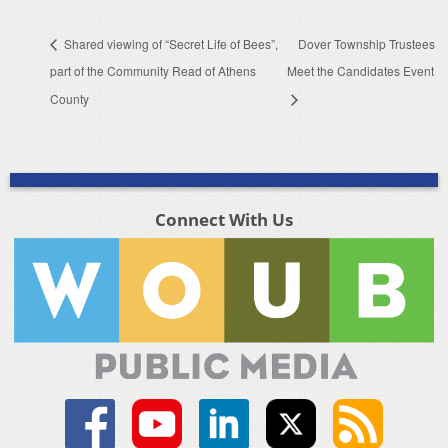
Shared viewing of “Secret Life of Bees”,
Dover Township Trustees
part of the Community Read of Athens
Meet the Candidates Event
County
Connect With Us