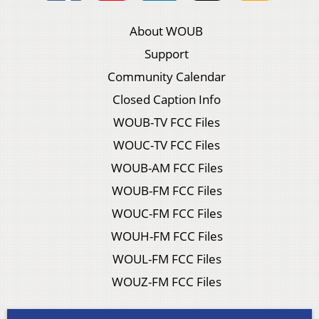
About WOUB
Support
Community Calendar
Closed Caption Info
WOUB-TV FCC Files
WOUC-TV FCC Files
WOUB-AM FCC Files
WOUB-FM FCC Files
WOUC-FM FCC Files
WOUH-FM FCC Files
WOUL-FM FCC Files
WOUZ-FM FCC Files