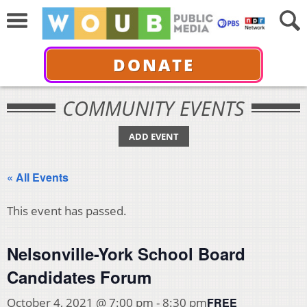
DONATE
COMMUNITY EVENTS
ADD EVENT
« All Events
This event has passed.
Nelsonville-York School Board
Candidates Forum
FREE
October 4, 2021 @ 7:00 pm
-
8:30 pm