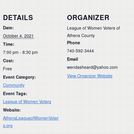
DETAILS
ORGANIZER
Date:
League of Women Voters of
Athens County
October 4, 2021
Phone
Time:
740-592-3444
7:00 pm - 8:30 pm
Email
Cost:
wendasheard@yahoo.com
Free
View Organizer Website
Event Category:
Community
Event Tags:
League of Women Voters
Website:
AthensLeagueofWomenVoter
s.org