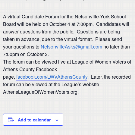
A virtual Candidate Forum for the Nelsonville-York School
Board will be held on October 4 at 7:00pm. Candidates will
answer questions from the public. Questions are being
taken in advance, due to the virtual format. Please send
your questions to
NelsonvilleAsks@gmail.com
no later than
7:00pm on October 3.
The forum can be viewed live at League of Women Voters of
Athens County Facebook
page,
facebook.com/LWVAthensCounty
.
Later, the recorded
forum can be viewed at the League’s website
AthensLeagueOfWomenVoters.org.
Add to calendar