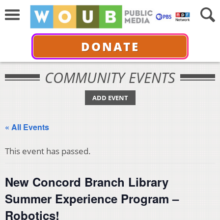
DONATE
COMMUNITY EVENTS
ADD EVENT
« All Events
This event has passed.
New Concord Branch Library
Summer Experience Program –
Robotics!