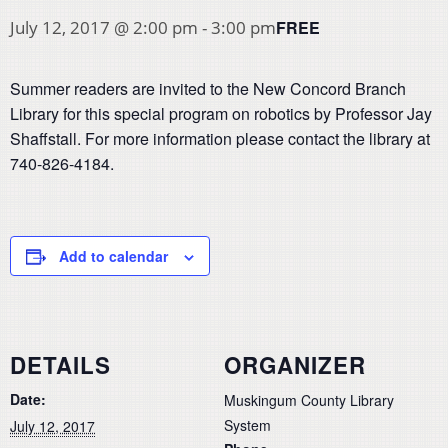
FREE
July 12, 2017 @ 2:00 pm
-
3:00 pm
Summer readers are invited to the New Concord Branch
Library for this special program on robotics by Professor Jay
Shaffstall. For more information please contact the library at
740-826-4184.
Add to calendar
DETAILS
ORGANIZER
Date:
Muskingum County Library
System
July 12, 2017