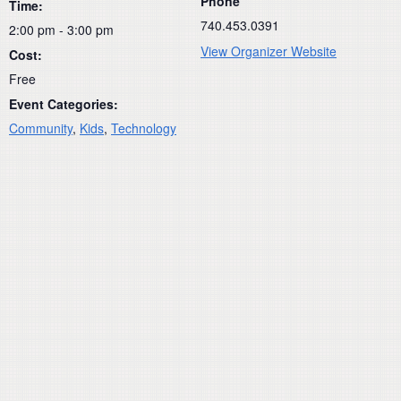
Phone
Time:
740.453.0391
2:00 pm - 3:00 pm
View Organizer Website
Cost:
Free
Event Categories:
Community
,
Kids
,
Technology