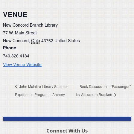
VENUE
New Concord Branch Library
77 W. Main Street
New Concord
,
Ohio
43762
United States
Phone
740.826.4184
View Venue Website
John McIntire Library Summer
Book Discussion – “Passenger”
Experience Program – Archery
by Alexandra Bracken
Connect With Us