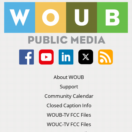
About WOUB
Support
Community Calendar
Closed Caption Info
WOUB-TV FCC Files
WOUC-TV FCC Files