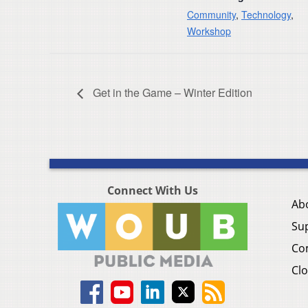
Community
,
Technology
,
Workshop
Get in the Game – Winter Edition
Connect With Us
Ab
Su
Co
Clo