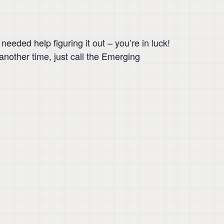
eeded help figuring it out – you’re in luck!
 another time, just call the Emerging