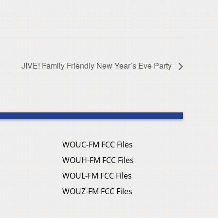
JIVE! Family Friendly New Year’s Eve Party
WOUC-FM FCC Files
WOUH-FM FCC Files
WOUL-FM FCC Files
WOUZ-FM FCC Files