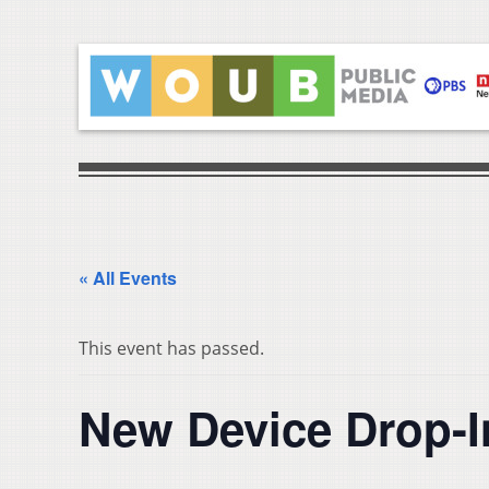
« All Events
This event has passed.
New Device Drop-I