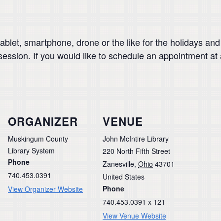
blet, smartphone, drone or the like for the holidays and n
 session. If you would like to schedule an appointment at
ORGANIZER
VENUE
Muskingum County
John McIntire Library
Library System
220 North Fifth Street
Phone
Zanesville
,
Ohio
43701
740.453.0391
United States
Phone
View Organizer Website
740.453.0391 x 121
View Venue Website