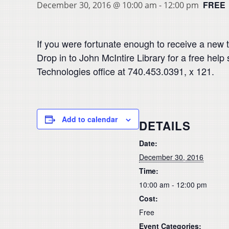
FREE
December 30, 2016 @ 10:00 am
-
12:00 pm
If you were fortunate enough to receive a new ta
Drop in to John McIntire Library for a free help
Technologies office at 740.453.0391, x 121.
Add to calendar
DETAILS
Date:
December 30, 2016
Time:
10:00 am - 12:00 pm
Cost:
Free
Event Categories: