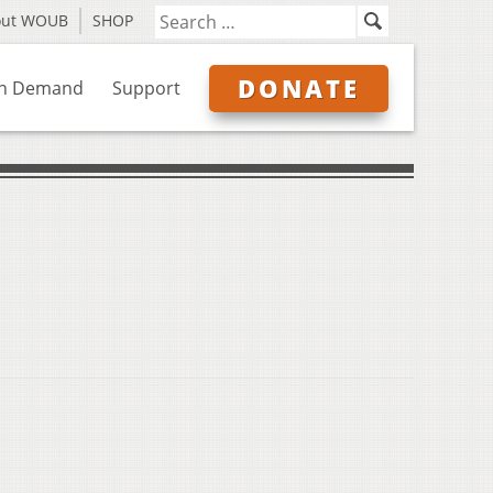
out WOUB
SHOP
DONATE
n Demand
Support