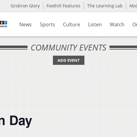
Gridiron Glory
Foothill Features
The Learning Lab
Ab
News
Sports
Culture
Listen
Watch
O
COMMUNITY EVENTS
ADD EVENT
n Day