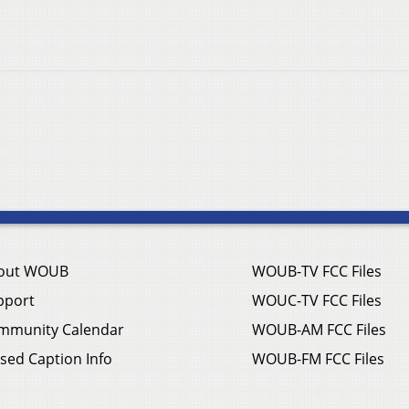
out WOUB
WOUB-TV FCC Files
pport
WOUC-TV FCC Files
mmunity Calendar
WOUB-AM FCC Files
sed Caption Info
WOUB-FM FCC Files