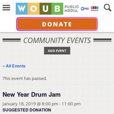
DONATE
COMMUNITY EVENTS
ADD EVENT
« All Events
This event has passed.
New Year Drum Jam
January 18, 2019 @ 8:00 pm
-
11:00 pm
SUGGESTED DONATION