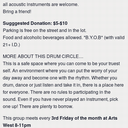
all acoustic instruments are welcome.
Bring a friend!
Sugggested Donation: $5-$10
Parking is free on the street and in the lot.
Food and alcoholic beverages allowed. *B.Y.O.B* (with valid
21+ I.D.)
MORE ABOUT THIS DRUM CIRCLE…
This is a safe space where you can come to be your truest
self. An environment where you can put the worry of your
day away and become one with the rhythm. Whether you
drum, dance or just listen and take it in, there is a place here
for everyone. There are no rules to participating in the
sound. Even if you have never played an instrument, pick
one up! There are plenty to borrow.
This group meets every
3rd Friday of the month at Arts
West 8-11pm