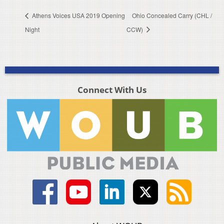
Athens Voices USA 2019 Opening
Ohio Concealed Carry (CHL /
Night
CCW)
Connect With Us