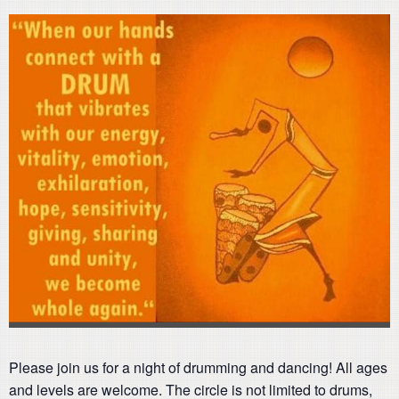
Please join us for a night of drumming and dancing! All ages
and levels are welcome. The circle is not limited to drums,