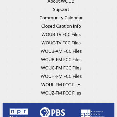
About WOUB
Support
Community Calendar
Closed Caption Info
WOUB-TV FCC Files
WOUC-TV FCC Files
WOUB-AM FCC Files
WOUB-FM FCC Files
WOUC-FM FCC Files
WOUH-FM FCC Files
WOUL-FM FCC Files
WOUZ-FM FCC Files