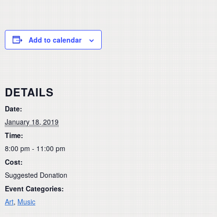
Add to calendar
DETAILS
Date:
January 18, 2019
Time:
8:00 pm - 11:00 pm
Cost:
Suggested Donation
Event Categories:
Art
,
Music