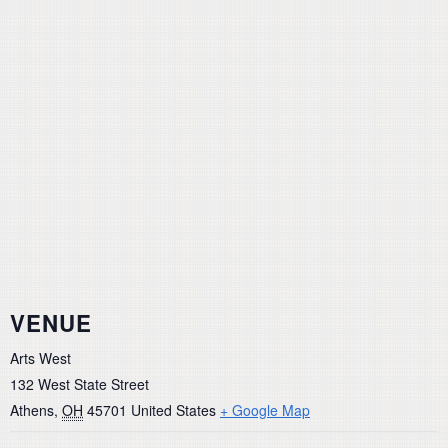
VENUE
Arts West
132 West State Street
Athens
,
OH
45701
United States
+ Google Map