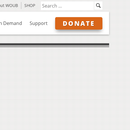
out WOUB
SHOP
DONATE
n Demand
Support