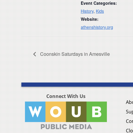
Event Categories:
History
,
Kids
Website:
athenshistory.org
Coonskin Saturdays in Amesville
Connect With Us
Ab
Su
Co
Clo