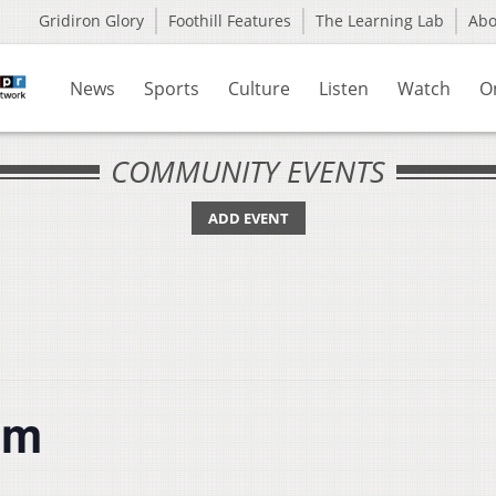
Gridiron Glory
Foothill Features
The Learning Lab
Ab
News
Sports
Culture
Listen
Watch
O
COMMUNITY EVENTS
ADD EVENT
um