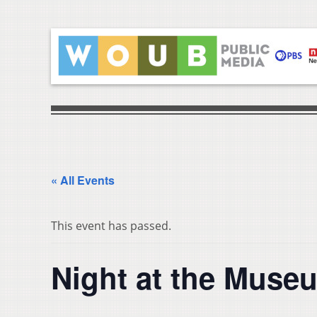
« All Events
This event has passed.
Night at the Muse