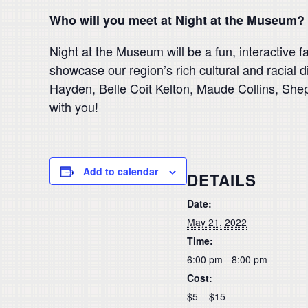
Who will you meet at Night at the Museum?
Night at the Museum will be a fun, interactive 
showcase our region’s rich cultural and racial d
Hayden, Belle Coit Kelton, Maude Collins, Shep 
with you!
Add to calendar
DETAILS
Date:
May 21, 2022
Time:
6:00 pm - 8:00 pm
Cost:
$5 – $15