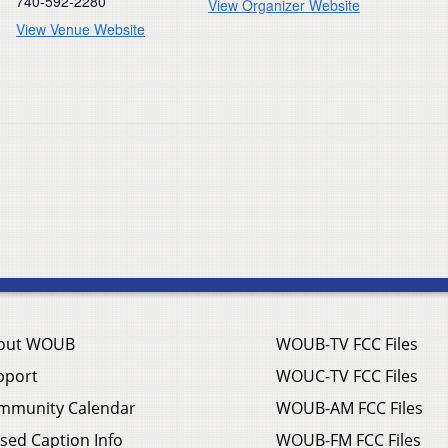
740-592-2280
View Organizer Website
View Venue Website
out WOUB
WOUB-TV FCC Files
pport
WOUC-TV FCC Files
mmunity Calendar
WOUB-AM FCC Files
sed Caption Info
WOUB-FM FCC Files