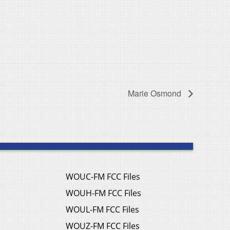
Marie Osmond
WOUC-FM FCC Files
WOUH-FM FCC Files
WOUL-FM FCC Files
WOUZ-FM FCC Files