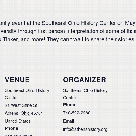
family event at the Southeast Ohio History Center on May
iversity through first person interpretation of some of it
Tinker, and more! They can’t wait to share their stories
VENUE
ORGANIZER
Southeast Ohio History
Southeast Ohio History
Center
Center
Phone
24 West State St
740-592-2280
Athens
,
Ohio
45701
United States
Email
Phone
info@athenshistory.org