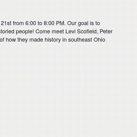
 21st from 6:00 to 8:00 PM. Our goal is to
s storied people! Come meet Levi Scofield, Peter
 of how they made history in southeast Ohio