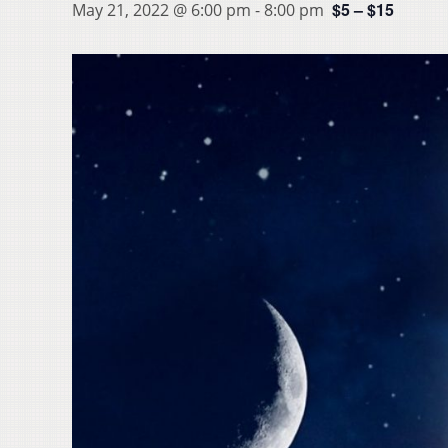
$5 – $15
May 21, 2022 @ 6:00 pm
-
8:00 pm