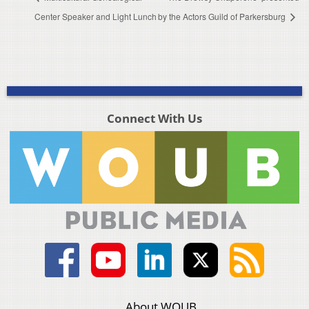
Center Speaker and Light Lunch
by the Actors Guild of Parkersburg
Connect With Us
About WOUB