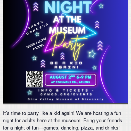
It’s time to party like a kid again! We are hosting a fun
night for adults here at the museum. Bring your friends
for a night of fun—games, dancing, pizza, and drinks!