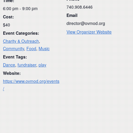
Time:
740.908.6446
6:00 pm - 9:00 pm
Email
Cost:
director@ovmod.org
$40
View Organizer Website
Event Categories:
Charity & Outreach
,
Community
,
Food
,
Music
Event Tags:
Dance
,
fundraiser
,
play
Website:
https://www.ovmod.org/events
/