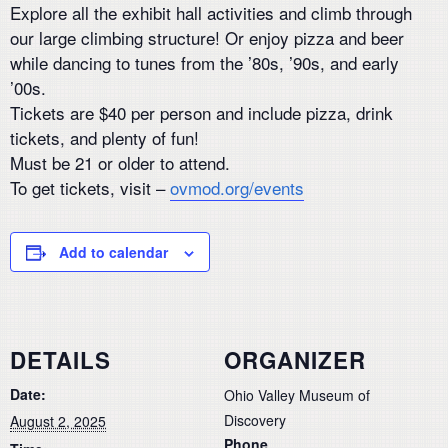
Explore all the exhibit hall activities and climb through
our large climbing structure! Or enjoy pizza and beer
while dancing to tunes from the ’80s, ’90s, and early
’00s.
Tickets are $40 per person and include pizza, drink
tickets, and plenty of fun!
Must be 21 or older to attend.
To get tickets, visit –
ovmod.org/events
Add to calendar
DETAILS
ORGANIZER
Date:
Ohio Valley Museum of
Discovery
August 2, 2025
Phone