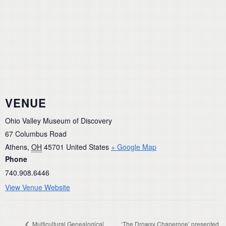
VENUE
Ohio Valley Museum of Discovery
67 Columbus Road
Athens
,
OH
45701
United States
+ Google Map
Phone
740.908.6446
View Venue Website
Multicultural Genealogical
‘The Drowsy Chaperone’ presented