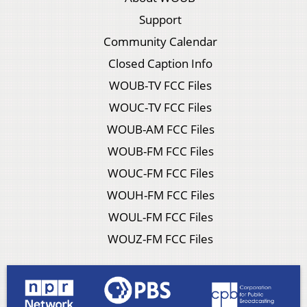
Support
Community Calendar
Closed Caption Info
WOUB-TV FCC Files
WOUC-TV FCC Files
WOUB-AM FCC Files
WOUB-FM FCC Files
WOUC-FM FCC Files
WOUH-FM FCC Files
WOUL-FM FCC Files
WOUZ-FM FCC Files