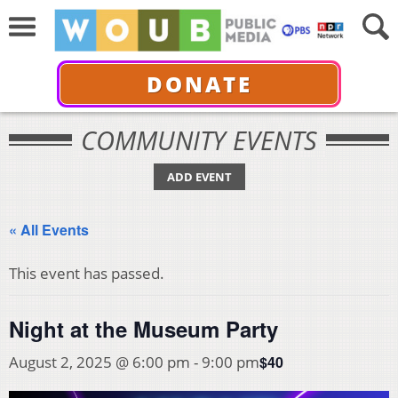
DONATE
COMMUNITY EVENTS
ADD EVENT
« All Events
This event has passed.
Night at the Museum Party
$40
August 2, 2025 @ 6:00 pm
-
9:00 pm