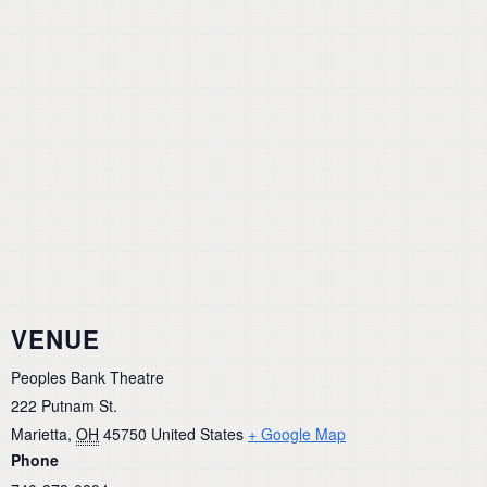
VENUE
Peoples Bank Theatre
222 Putnam St.
Marietta
,
OH
45750
United States
+ Google Map
Phone