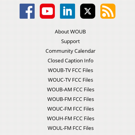
About WOUB
Support
Community Calendar
Closed Caption Info
WOUB-TV FCC Files
WOUC-TV FCC Files
WOUB-AM FCC Files
WOUB-FM FCC Files
WOUC-FM FCC Files
WOUH-FM FCC Files
WOUL-FM FCC Files