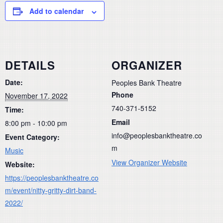
Add to calendar
DETAILS
ORGANIZER
Date:
Peoples Bank Theatre
Phone
November 17, 2022
740-371-5152
Time:
Email
8:00 pm - 10:00 pm
info@peoplesbanktheatre.co
Event Category:
m
Music
View Organizer Website
Website:
https://peoplesbanktheatre.co
m/event/nitty-gritty-dirt-band-
2022/