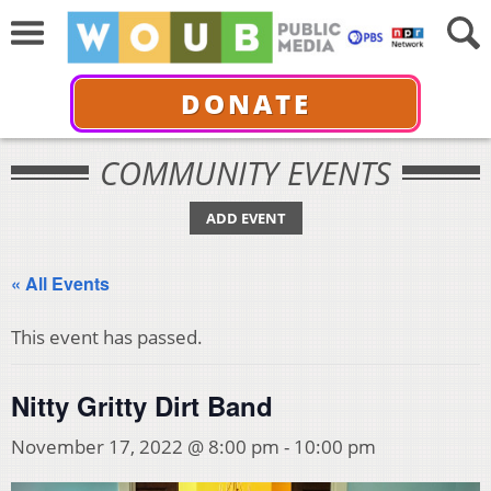
DONATE
COMMUNITY EVENTS
ADD EVENT
« All Events
This event has passed.
Nitty Gritty Dirt Band
November 17, 2022 @ 8:00 pm
-
10:00 pm