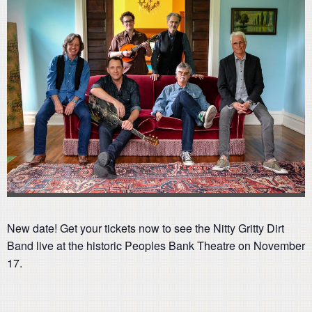
New date! Get your tickets now to see the Nitty Gritty Dirt
Band live at the historic Peoples Bank Theatre on November
17.