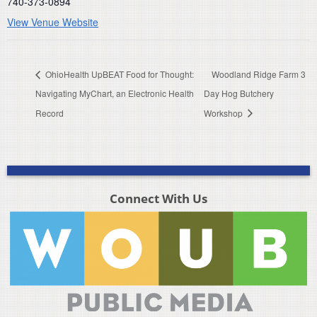
740-373-0894
View Venue Website
OhioHealth UpBEAT Food for Thought:
Woodland Ridge Farm 3
Navigating MyChart, an Electronic Health
Day Hog Butchery
Record
Workshop
Connect With Us