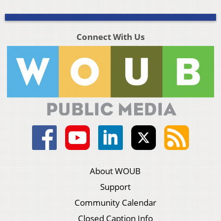
Connect With Us
About WOUB
Support
Community Calendar
Closed Caption Info