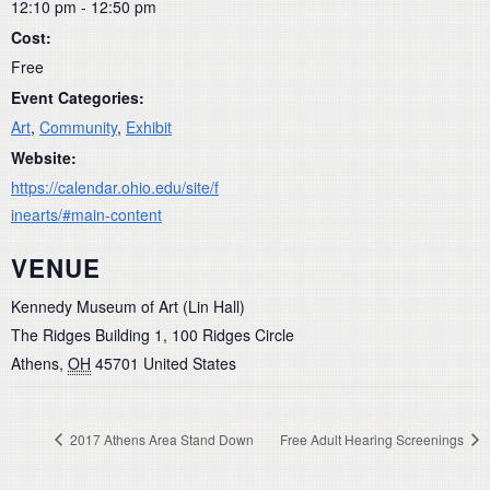
12:10 pm - 12:50 pm
Cost:
Free
Event Categories:
Art
,
Community
,
Exhibit
Website:
https://calendar.ohio.edu/site/f
inearts/#main-content
VENUE
Kennedy Museum of Art (Lin Hall)
The Ridges Building 1, 100 Ridges Circle
Athens
,
OH
45701
United States
2017 Athens Area Stand Down
Free Adult Hearing Screenings