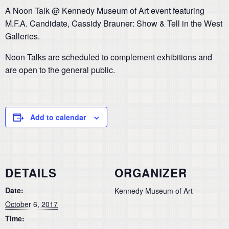
A Noon Talk @ Kennedy Museum of Art event featuring
M.F.A. Candidate, Cassidy Brauner: Show & Tell in the West
Galleries.
Noon Talks are scheduled to complement exhibitions and
are open to the general public.
Add to calendar
DETAILS
ORGANIZER
Date:
Kennedy Museum of Art
October 6, 2017
Time: