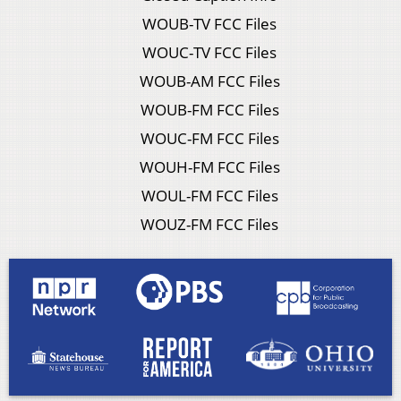
WOUB-TV FCC Files
WOUC-TV FCC Files
WOUB-AM FCC Files
WOUB-FM FCC Files
WOUC-FM FCC Files
WOUH-FM FCC Files
WOUL-FM FCC Files
WOUZ-FM FCC Files