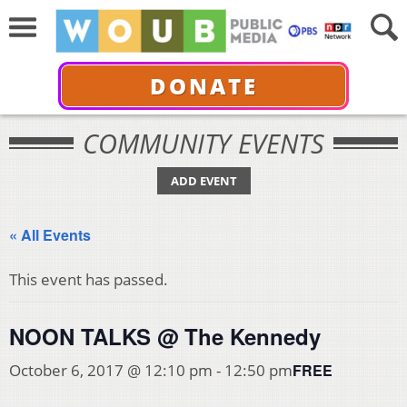
DONATE
COMMUNITY EVENTS
ADD EVENT
« All Events
This event has passed.
NOON TALKS @ The Kennedy
FREE
October 6, 2017 @ 12:10 pm
-
12:50 pm