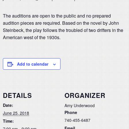
The auditions are open to the public and no prepared
audition pieces are required. Based on the novel by John
Steinbeck, the play follows the troubled of two drifters in the
American west of the 1930s.
Add to calendar
DETAILS
ORGANIZER
Date:
Amy Underwood
Phone
June 25, 2018
740-455-6487
Time:
Email
7:00 pm - 9:00 pm