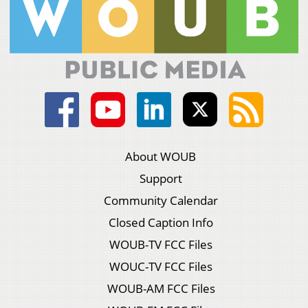
About WOUB
Support
Community Calendar
Closed Caption Info
WOUB-TV FCC Files
WOUC-TV FCC Files
WOUB-AM FCC Files