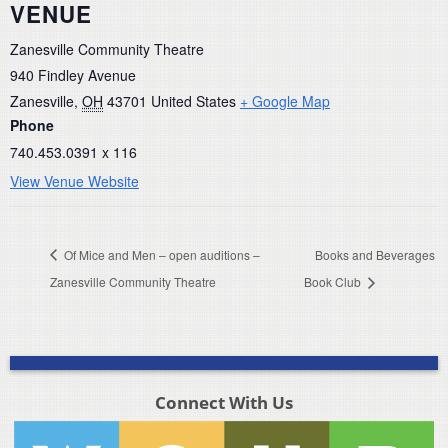
VENUE
Zanesville Community Theatre
940 Findley Avenue
Zanesville
,
OH
43701
United States
+ Google Map
Phone
740.453.0391 x 116
View Venue Website
Of Mice and Men – open auditions –
Books and Beverages
Zanesville Community Theatre
Book Club
Connect With Us