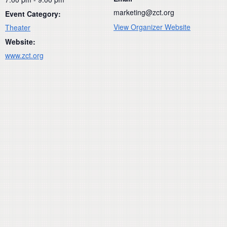
marketing@zct.org
Event Category:
View Organizer Website
Theater
Website:
www.zct.org