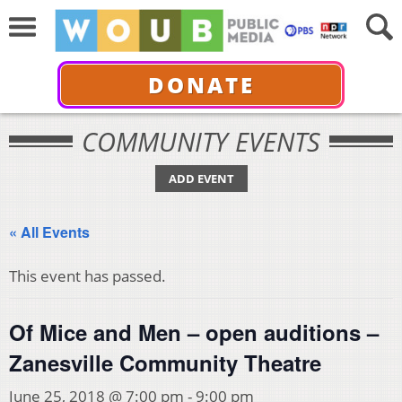
DONATE
COMMUNITY EVENTS
ADD EVENT
« All Events
This event has passed.
Of Mice and Men – open auditions –
Zanesville Community Theatre
June 25, 2018 @ 7:00 pm
-
9:00 pm