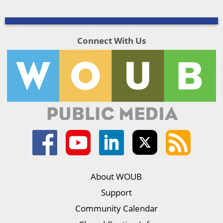
Connect With Us
About WOUB
Support
Community Calendar