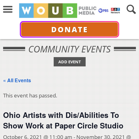
DONATE
COMMUNITY EVENTS
ADD EVENT
« All Events
This event has passed.
Ohio Artists with Dis/Abilities To
Show Work at Paper Circle Studio
October 6, 2021 @ 11:00 am
-
November 30, 2021 @