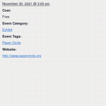
November 30, 2021 @ 3:00 pm
Cost:
Free
Event Category:
Exhibit
Event Tags:
Paper Circle
Website:
http://www.papercircle.org