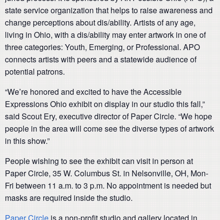
state service organization that helps to raise awareness and
change perceptions about dis/ability. Artists of any age,
living in Ohio, with a dis/ability may enter artwork in one of
three categories: Youth, Emerging, or Professional. APO
connects artists with peers and a statewide audience of
potential patrons.
“We’re honored and excited to have the Accessible
Expressions Ohio exhibit on display in our studio this fall,”
said Scout Ery, executive director of Paper Circle. “We hope
people in the area will come see the diverse types of artwork
in this show.”
People wishing to see the exhibit can visit in person at
Paper Circle, 35 W. Columbus St. in Nelsonville, OH, Mon-
Fri between 11 a.m. to 3 p.m. No appointment is needed but
masks are required inside the studio.
Paper Circle
is a non-profit studio and gallery located in