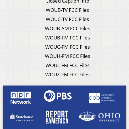
Closed Caption Info
WOUB-TV FCC Files
WOUC-TV FCC Files
WOUB-AM FCC Files
WOUB-FM FCC Files
WOUC-FM FCC Files
WOUH-FM FCC Files
WOUL-FM FCC Files
WOUZ-FM FCC Files