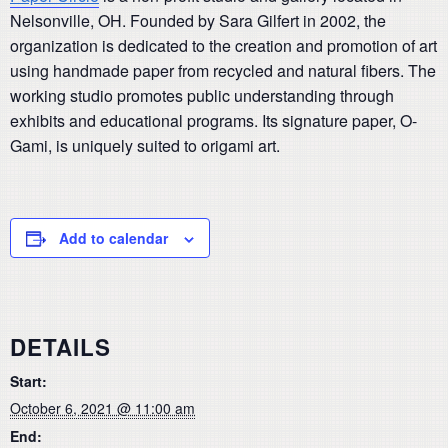
Nelsonville, OH. Founded by Sara Gilfert in 2002, the
organization is dedicated to the creation and promotion of art
using handmade paper from recycled and natural fibers. The
working studio promotes public understanding through
exhibits and educational programs. Its signature paper, O-
Gami, is uniquely suited to origami art.
Add to calendar
DETAILS
Start:
October 6, 2021 @ 11:00 am
End: