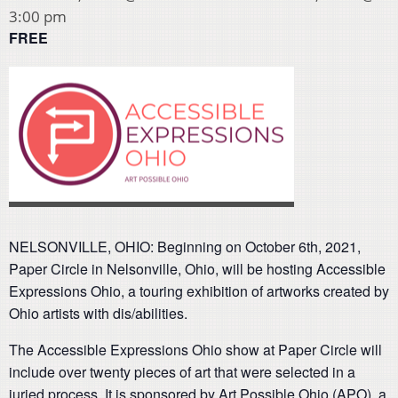
3:00 pm
FREE
NELSONVILLE, OHIO: Beginning on October 6th, 2021,
Paper Circle in Nelsonville, Ohio, will be hosting Accessible
Expressions Ohio, a touring exhibition of artworks created by
Ohio artists with dis/abilities.
The Accessible Expressions Ohio show at Paper Circle will
include over twenty pieces of art that were selected in a
juried process. It is sponsored by Art Possible Ohio (APO), a