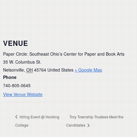
VENUE
Paper Circle: Southeast Ohio’s Center for Paper and Book Arts
35 W. Columbus St.
Nelsonville
,
OH
45764
United States
+ Google Map
Phone
740-805-0645
View Venue Website
Hiring Event @ Hocking
Troy Township Trustees Meet the
College
Candidates