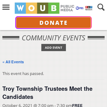
DONATE
COMMUNITY EVENTS
ADD EVENT
« All Events
This event has passed.
Troy Township Trustees Meet the
Candidates
FREE
October 6, 2021 @ 7:00 pm
-
7:30 pm