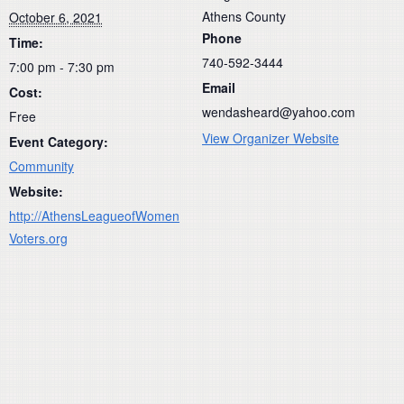
Athens County
October 6, 2021
Phone
Time:
740-592-3444
7:00 pm - 7:30 pm
Email
Cost:
wendasheard@yahoo.com
Free
View Organizer Website
Event Category:
Community
Website:
http://AthensLeagueofWomen
Voters.org