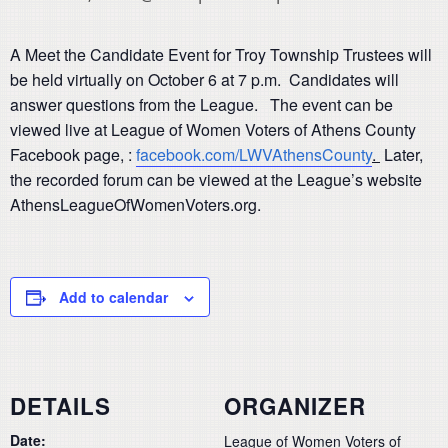
A Meet the Candidate Event for Troy Township Trustees will
be held virtually on October 6 at 7 p.m. Candidates will
answer questions from the League. The event can be
viewed live at League of Women Voters of Athens County
Facebook page, :
facebook.com/LWVAthensCounty
.
Later,
the recorded forum can be viewed at the League’s website
AthensLeagueOfWomenVoters.org.
Add to calendar
DETAILS
ORGANIZER
Date:
League of Women Voters of