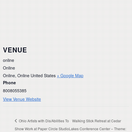
VENUE
online
Online
Online
,
Online
United States
+ Google Map
Phone
8008055385
View Venue Website
Ohio Artists with Dis/Abilities To
Walking Stick Retreat at Cedar
Show Work at Paper Circle Studio
Lakes Conference Center – Theme: