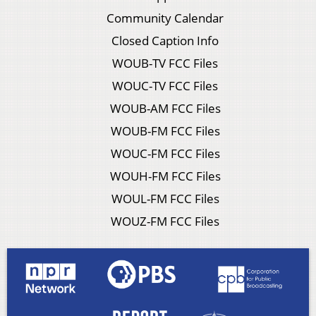
Community Calendar
Closed Caption Info
WOUB-TV FCC Files
WOUC-TV FCC Files
WOUB-AM FCC Files
WOUB-FM FCC Files
WOUC-FM FCC Files
WOUH-FM FCC Files
WOUL-FM FCC Files
WOUZ-FM FCC Files