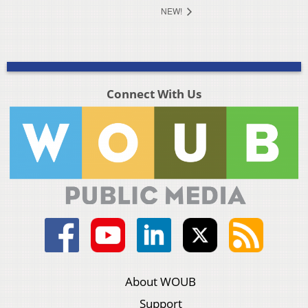
NEW!
Connect With Us
About WOUB
Support