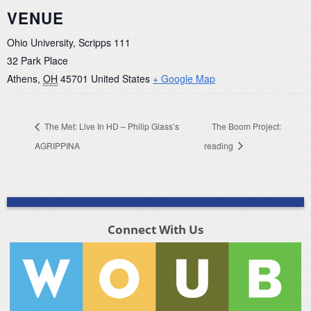
VENUE
Ohio University, Scripps 111
32 Park Place
Athens
,
OH
45701
United States
+ Google Map
The Met: Live In HD – Philip Glass’s
The Boom Project:
AGRIPPINA
reading
Connect With Us