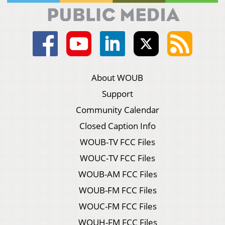
About WOUB
Support
Community Calendar
Closed Caption Info
WOUB-TV FCC Files
WOUC-TV FCC Files
WOUB-AM FCC Files
WOUB-FM FCC Files
WOUC-FM FCC Files
WOUH-FM FCC Files