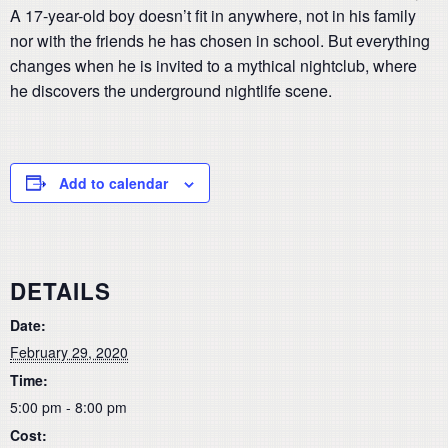
A 17-year-old boy doesn’t fit in anywhere, not in his family
nor with the friends he has chosen in school. But everything
changes when he is invited to a mythical nightclub, where
he discovers the underground nightlife scene.
Add to calendar
DETAILS
Date:
February 29, 2020
Time:
5:00 pm - 8:00 pm
Cost: