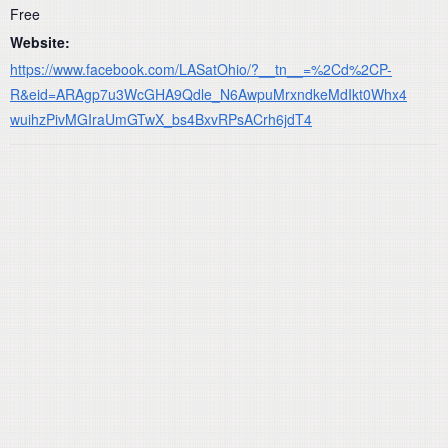
Free
Website:
https://www.facebook.com/LASatOhio/?__tn__=%2Cd%2CP-
R&eid=ARAgp7u3WcGHA9Qdle_N6AwpuMrxndkeMdIkt0Whx4
wuihzPivMGIraUmGTwX_bs4BxvRPsACrh6jdT4