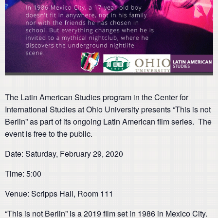
The Latin American Studies program in the Center for
International Studies at Ohio University presents “This is not
Berlin” as part of its ongoing Latin American film series. The
event is free to the public.
Date: Saturday, February 29, 2020
Time: 5:00
Venue: Scripps Hall, Room 111
“This is not Berlin” is a 2019 film set in 1986 in Mexico City.