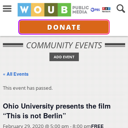
DONATE
COMMUNITY EVENTS
ADD EVENT
« All Events
This event has passed.
Ohio University presents the film
“This is not Berlin”
FREE
February 29, 2020 @ 5:00 pm
-
8:00 pm