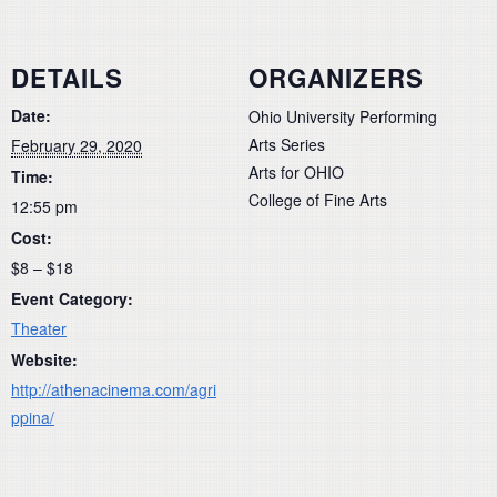
DETAILS
ORGANIZERS
Date:
Ohio University Performing
Arts Series
February 29, 2020
Arts for OHIO
Time:
College of Fine Arts
12:55 pm
Cost:
$8 – $18
Event Category:
Theater
Website:
http://athenacinema.com/agri
ppina/