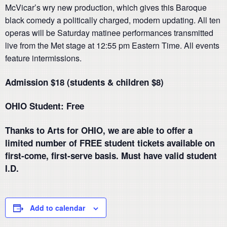
McVicar’s wry new production, which gives this Baroque
black comedy a politically charged, modern updating. All ten
operas will be Saturday matinee performances transmitted
live from the Met stage at 12:55 pm Eastern Time. All events
feature intermissions.
Admission $18 (students & children $8)
OHIO Student: Free
Thanks to Arts for OHIO, we are able to offer a
limited number of FREE student tickets available on
first-come, first-serve basis. Must have valid student
I.D.
Add to calendar