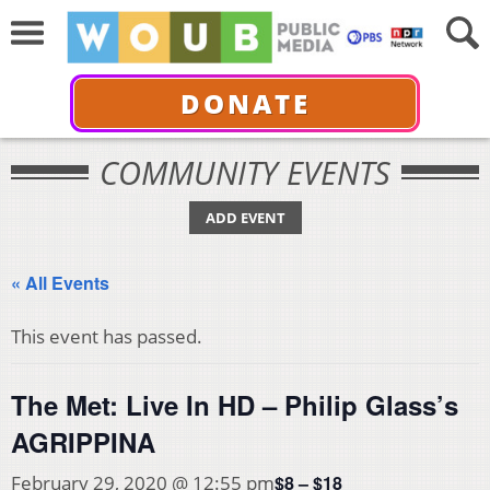
DONATE
COMMUNITY EVENTS
ADD EVENT
« All Events
This event has passed.
The Met: Live In HD – Philip Glass’s
AGRIPPINA
$8 – $18
February 29, 2020 @ 12:55 pm