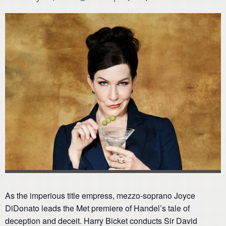
As the imperious title empress, mezzo-soprano Joyce
DiDonato leads the Met premiere of Handel’s tale of
deception and deceit. Harry Bicket conducts Sir David