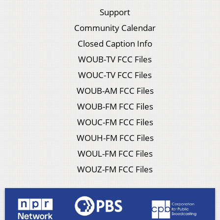
Support
Community Calendar
Closed Caption Info
WOUB-TV FCC Files
WOUC-TV FCC Files
WOUB-AM FCC Files
WOUB-FM FCC Files
WOUC-FM FCC Files
WOUH-FM FCC Files
WOUL-FM FCC Files
WOUZ-FM FCC Files