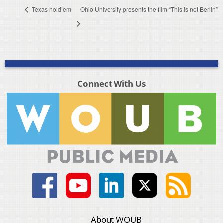
Texas hold’em
Ohio University presents the film “This is not Berlin”
Connect With Us
About WOUB