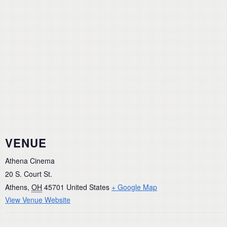
VENUE
Athena Cinema
20 S. Court St.
Athens
,
OH
45701
United States
+ Google Map
View Venue Website