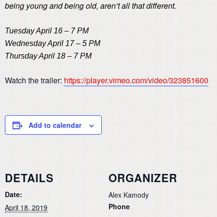
being young and being old, aren’t all that different.
Tuesday April 16 – 7 PM
Wednesday April 17 – 5 PM
Thursday April 18 – 7 PM
Watch the trailer:
https://player.vimeo.com/video/323851600
Add to calendar
DETAILS
ORGANIZER
Date:
Alex Kamody
Phone
April 18, 2019