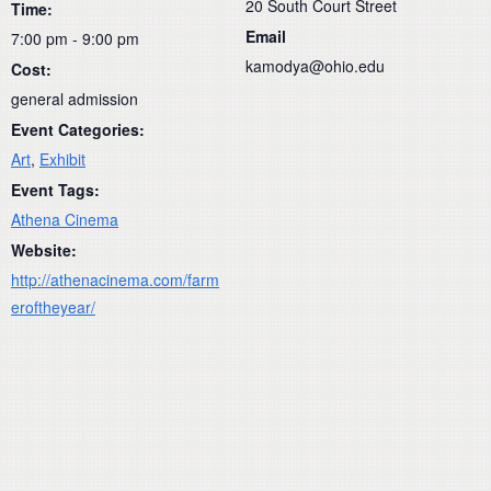
20 South Court Street
Time:
Email
7:00 pm - 9:00 pm
kamodya@ohio.edu
Cost:
general admission
Event Categories:
Art
,
Exhibit
Event Tags:
Athena Cinema
Website:
http://athenacinema.com/farm
eroftheyear/