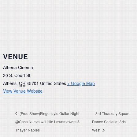
VENUE
Athena Cinema
20 S. Court St.
Athens
,
OH
45701
United States
+ Google Map
View Venue Website
(Free Show)Fingerstyle Guitar Night
3rd Thursday Square
@Casa Nueva w/ Little Lawnmowers &
Dance Social at Arts
Thayer Naples
West