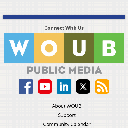
Connect With Us
About WOUB
Support
Community Calendar