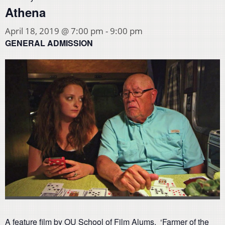
Athena
April 18, 2019 @ 7:00 pm
-
9:00 pm
GENERAL ADMISSION
A feature film by OU School of Film Alums. ‘Farmer of the