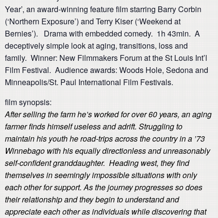
Year’, an award-winning feature film starring Barry Corbin
(‘Northern Exposure’) and Terry Kiser (‘Weekend at
Bernies’). Drama with embedded comedy. 1h 43min. A
deceptively simple look at aging, transitions, loss and
family. Winner: New Filmmakers Forum at the St Louis Int’l
Film Festival. Audience awards: Woods Hole, Sedona and
Minneapolis/St. Paul International Film Festivals.
film synopsis:
After selling the farm he’s worked for over 60 years, an aging
farmer finds himself useless and adrift. Struggling to
maintain his youth he road-trips across the country in a ’73
Winnebago with his equally directionless and unreasonably
self-confident granddaughter. Heading west, they find
themselves in seemingly impossible situations with only
each other for support. As the journey progresses so does
their relationship and they begin to understand and
appreciate each other as individuals while discovering that