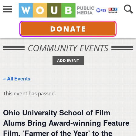
DONATE
COMMUNITY EVENTS
ADD EVENT
« All Events
This event has passed.
Ohio University School of Film
Alums Bring Award-winning Feature
Film, ‘Farmer of the Year’ to the