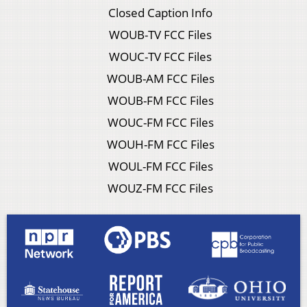
Closed Caption Info
WOUB-TV FCC Files
WOUC-TV FCC Files
WOUB-AM FCC Files
WOUB-FM FCC Files
WOUC-FM FCC Files
WOUH-FM FCC Files
WOUL-FM FCC Files
WOUZ-FM FCC Files