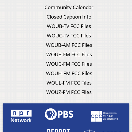
Community Calendar
Closed Caption Info
WOUB-TV FCC Files
WOUC-TV FCC Files
WOUB-AM FCC Files
WOUB-FM FCC Files
WOUC-FM FCC Files
WOUH-FM FCC Files
WOUL-FM FCC Files
WOUZ-FM FCC Files