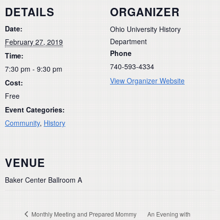
DETAILS
ORGANIZER
Date:
Ohio University History
Department
February 27, 2019
Phone
Time:
740-593-4334
7:30 pm - 9:30 pm
View Organizer Website
Cost:
Free
Event Categories:
Community
,
History
VENUE
Baker Center Ballroom A
Monthly Meeting and Prepared Mommy
An Evening with