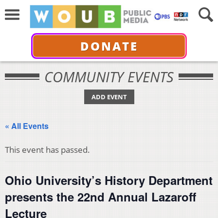
DONATE
COMMUNITY EVENTS
ADD EVENT
« All Events
This event has passed.
Ohio University’s History Department
presents the 22nd Annual Lazaroff
Lecture