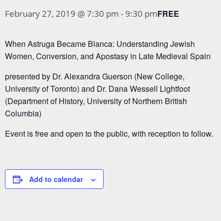
FREE
February 27, 2019 @ 7:30 pm
-
9:30 pm
When Astruga Became Blanca: Understanding Jewish
Women, Conversion, and Apostasy in Late Medieval Spain
presented by Dr. Alexandra Guerson (New College,
University of Toronto) and Dr. Dana Wessell Lightfoot
(Department of History, University of Northern British
Columbia)
Event is free and open to the public, with reception to follow.
Add to calendar