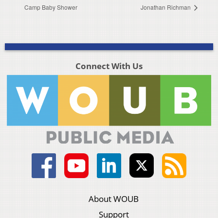
Camp Baby Shower
Jonathan Richman
Connect With Us
About WOUB
Support