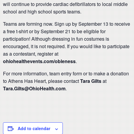
will continue to provide cardiac defibrillators to local middle
school and high school sports teams.
Teams are forming now. Sign up by September 13 to receive
a free t-shirt or by September 21 to be eligible for
participation! Although dressing in fun costumes is
encouraged, it is not required. If you would like to participate
as a contestant, register at
ohiohealthevents.com/obleness
.
For more information, team entry form or to make a donation
to Athens Has Heart, please contact
Tara Gilts
at
Tara.Gilts@OhioHealth.com
.
Add to calendar