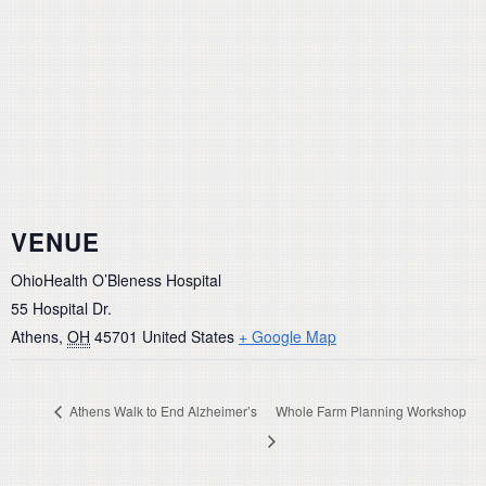
VENUE
OhioHealth O’Bleness Hospital
55 Hospital Dr.
Athens
,
OH
45701
United States
+ Google Map
Athens Walk to End Alzheimer’s
Whole Farm Planning Workshop