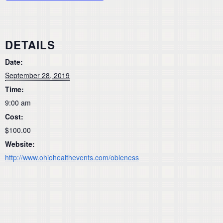
DETAILS
Date:
September 28, 2019
Time:
9:00 am
Cost:
$100.00
Website:
http://www.ohiohealthevents.com/obleness