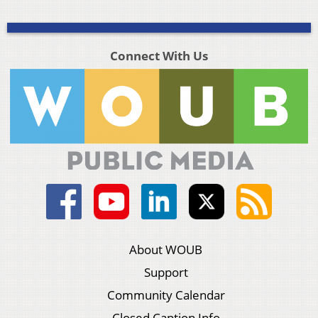
Connect With Us
About WOUB
Support
Community Calendar
Closed Caption Info