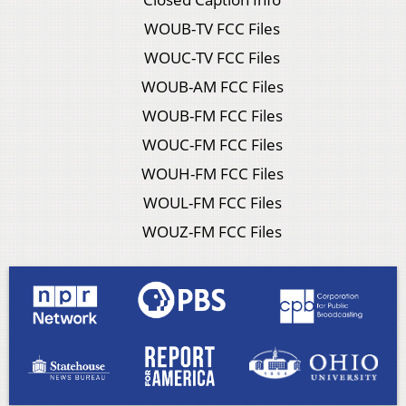
WOUB-TV FCC Files
WOUC-TV FCC Files
WOUB-AM FCC Files
WOUB-FM FCC Files
WOUC-FM FCC Files
WOUH-FM FCC Files
WOUL-FM FCC Files
WOUZ-FM FCC Files