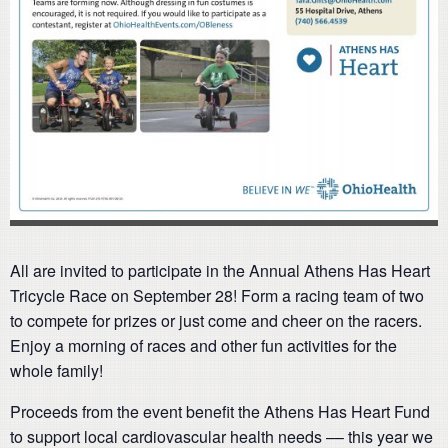
All are invited to participate in the Annual Athens Has Heart
Tricycle Race on September 28! Form a racing team of two
to compete for prizes or just come and cheer on the racers.
Enjoy a morning of races and other fun activities for the
whole family!
Proceeds from the event benefit the Athens Has Heart Fund
to support local cardiovascular health needs –– this year we