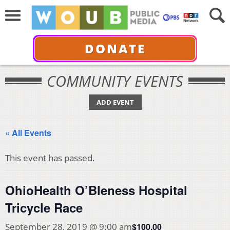
DONATE
COMMUNITY EVENTS
ADD EVENT
« All Events
This event has passed.
OhioHealth O’Bleness Hospital
Tricycle Race
$100.00
September 28, 2019 @ 9:00 am