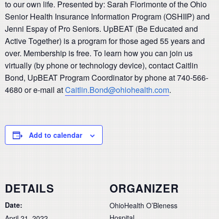
to our own life. Presented by: Sarah Florimonte of the Ohio
Senior Health Insurance Information Program (OSHIIP) and
Jenni Espay of Pro Seniors. UpBEAT (Be Educated and
Active Together) is a program for those aged 55 years and
over. Membership is free. To learn how you can join us
virtually (by phone or technology device), contact Caitlin
Bond, UpBEAT Program Coordinator by phone at 740-566-
4680 or e-mail at
Caitlin.Bond@ohiohealth.com
.
Add to calendar
DETAILS
ORGANIZER
Date:
OhioHealth O’Bleness
Hospital
April 21, 2022