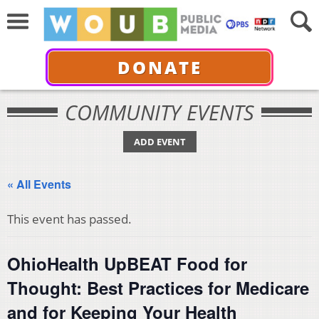
DONATE
COMMUNITY EVENTS
ADD EVENT
« All Events
This event has passed.
OhioHealth UpBEAT Food for
Thought: Best Practices for Medicare
and for Keeping Your Health