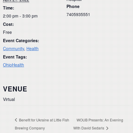
Phone
Time:
7405935551
2:00 pm - 3:00 pm
Cost:
Free
Event Categories:
Community
,
Health
Event Tags:
OhioHealth
VENUE
Virtual
Benefit for Ukraine at Little Fish
WOUB Presents: An Evening
Brewing Company
With David Sedaris