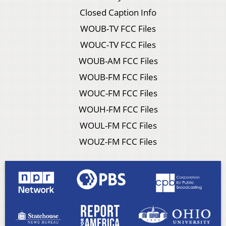
Closed Caption Info
WOUB-TV FCC Files
WOUC-TV FCC Files
WOUB-AM FCC Files
WOUB-FM FCC Files
WOUC-FM FCC Files
WOUH-FM FCC Files
WOUL-FM FCC Files
WOUZ-FM FCC Files