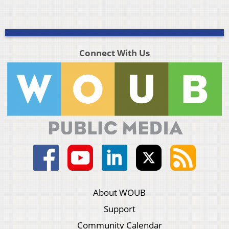
Connect With Us
About WOUB
Support
Community Calendar