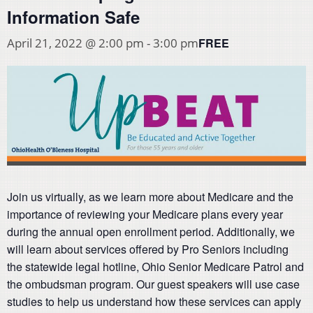
Information Safe
FREE
April 21, 2022 @ 2:00 pm
-
3:00 pm
Join us virtually, as we learn more about Medicare and the
importance of reviewing your Medicare plans every year
during the annual open enrollment period. Additionally, we
will learn about services offered by Pro Seniors including
the statewide legal hotline, Ohio Senior Medicare Patrol and
the ombudsman program. Our guest speakers will use case
studies to help us understand how these services can apply