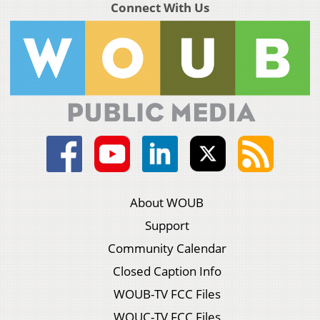
Connect With Us
About WOUB
Support
Community Calendar
Closed Caption Info
WOUB-TV FCC Files
WOUC-TV FCC Files