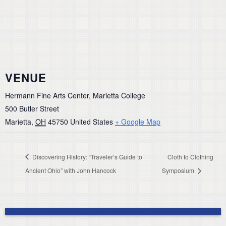
VENUE
Hermann Fine Arts Center, Marietta College
500 Butler Street
Marietta
,
OH
45750
United States
+ Google Map
Discovering History: “Traveler’s Guide to
Cloth to Clothing
Ancient Ohio” with John Hancock
Symposium