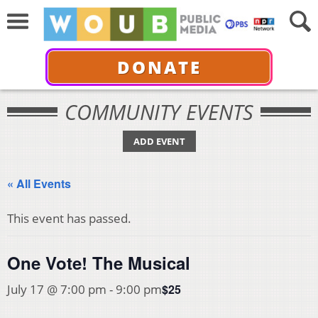
DONATE
COMMUNITY EVENTS
ADD EVENT
« All Events
This event has passed.
One Vote! The Musical
$25
July 17 @ 7:00 pm
-
9:00 pm