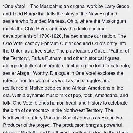
“One Vote! – The Musical” is an original work by Larry Groce
and Todd Burge that tells the story of the New England
settlers who founded Marietta, Ohio, where the Muskingum
meets the Ohio River, and how the decisions and
developments of 1786-1820, helped shape our nation. The
One Vote! cast by Ephraim Cutler secured Ohio’s entry into
the Union as a free state. The play features Cutler, “Father of
the Territory”, Rufus Putnam, and other historical figures,
alongside fictional characters, including the lead female role,
settler Abigail Worthy. Dialogue in One Vote! explores the
roles of frontier women as well as the struggles and
resilience of Native peoples and African Americans of the
era. With a dynamic music mix of pop, rock, Americana, and
folk, One Vote! blends humor, heart, and history to celebrate
the birth of democracy in the Northwest Territory. The
Northwest Territory Museum Society serves as Executive
Producer of the project. The production brings a powerful
piece of Marietta and Northwest Territory history to the stage