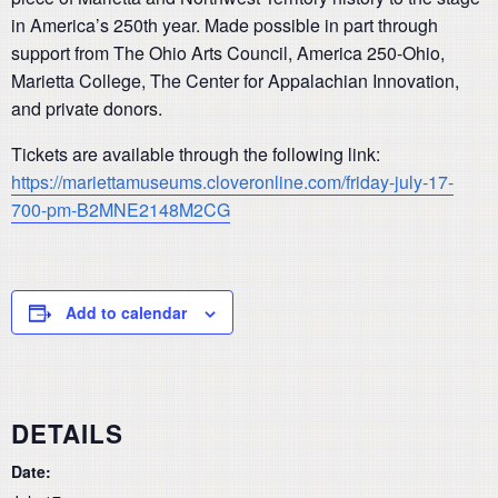
in America’s 250th year. Made possible in part through
support from The Ohio Arts Council, America 250-Ohio,
Marietta College, The Center for Appalachian Innovation,
and private donors.
Tickets are available through the following link:
https://mariettamuseums.cloveronline.com/friday-july-17-
700-pm-B2MNE2148M2CG
Add to calendar
DETAILS
Date: