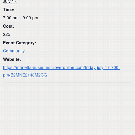
July 17
Time:
7:00 pm - 9:00 pm
Cost:
$25
Event Category:
Community
Website:
https://mariettamuseums.cloveronline.com/friday-july-17-700-
pm-B2MNE2148M2CG