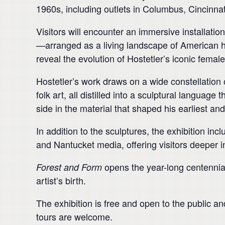
1960s, including outlets in Columbus, Cincinn
Visitors will encounter an immersive installati
—arranged as a living landscape of American h
reveal the evolution of Hostetler’s iconic femal
Hostetler’s work draws on a wide constellation 
folk art, all distilled into a sculptural languag
side in the material that shaped his earliest a
In addition to the sculptures, the exhibition inc
and Nantucket media, offering visitors deeper ins
opens the year-long centennial
Forest and Form
artist’s birth.
The exhibition is free and open to the public a
tours are welcome.