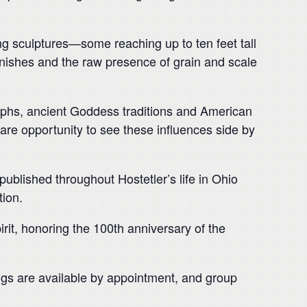
ing sculptures—some reaching up to ten feet tall
nishes and the raw presence of grain and scale
lyphs, ancient Goddess traditions and American
a rare opportunity to see these influences side by
 published throughout Hostetler’s life in Ohio
tion.
rit, honoring the 100th anniversary of the
ings are available by appointment, and group