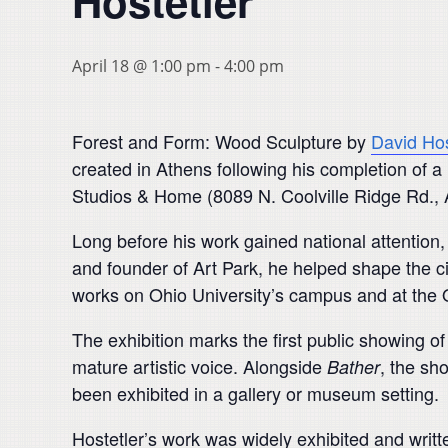
Hostetler
April 18 @ 1:00 pm
-
4:00 pm
Forest and Form: Wood Sculpture by
David Hos
created in Athens following his completion of a 
Studios & Home (8089 N. Coolville Ridge Rd., A
Long before his work gained national attention,
and founder of Art Park, he helped shape the ci
works on Ohio University’s campus and at the O
The exhibition marks the first public showing o
mature artistic voice. Alongside
, the sh
Bather
been exhibited in a gallery or museum setting.
Hostetler’s work was widely exhibited and writ