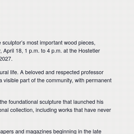
e sculptor’s most important wood pieces,
April 18, 1 p.m. to 4 p.m. at the Hostetler
 2027.
tural life. A beloved and respected professor
 a visible part of the community, with permanent
 the foundational sculpture that launched his
nal collection, including works that have never
spapers and magazines beginning in the late