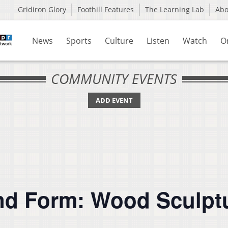
Gridiron Glory
Foothill Features
The Learning Lab
Ab
News
Sports
Culture
Listen
Watch
O
COMMUNITY EVENTS
ADD EVENT
nd Form: Wood Sculptu