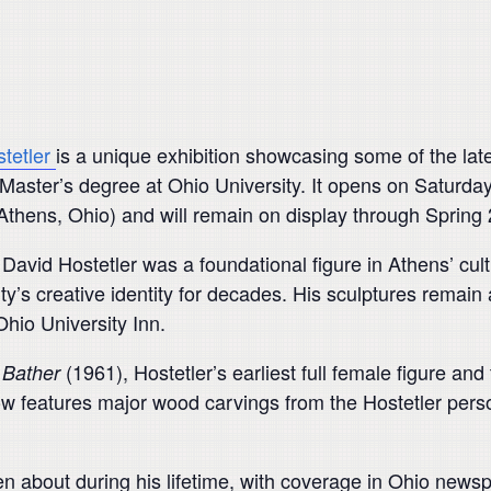
tetler
is a unique exhibition showcasing some of the lat
Master’s degree at Ohio University. It opens on Saturday, 
thens, Ohio) and will remain on display through Spring
 David Hostetler was a foundational figure in Athens’ cul
ty’s creative identity for decades. His sculptures remain
hio University Inn.
f
(1961), Hostetler’s earliest full female figure and
Bather
ow features major wood carvings from the Hostetler perso
ten about during his lifetime, with coverage in Ohio new