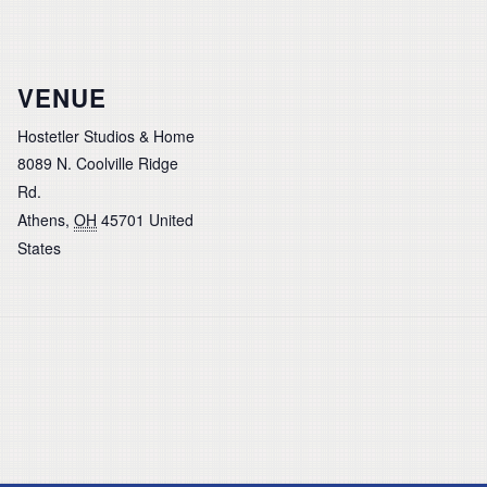
VENUE
Hostetler Studios & Home
8089 N. Coolville Ridge
Rd.
Athens
,
OH
45701
United
States