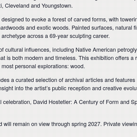
ati, Cleveland and Youngstown.
on designed to evoke a forest of carved forms, with tower
ardwoods and exotic woods. Painted surfaces, natural fi
e archetype across a 69-year sculpting career.
of cultural influences, including Native American petrog
e that is both modern and timeless. This exhibition offers 
nd most personal explorations: wood.
ludes a curated selection of archival articles and features
ight into the artist’s public reception and creative evolu
 celebration, David Hostetler: A Century of Form and Spi
nd will remain on view through spring 2027. Private view