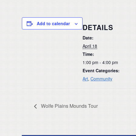
Add to calendar
DETAILS
Date:
April 18
Time:
1:00 pm - 4:00 pm
Event Categories:
Art
,
Community
Wolfe Plains Mounds Tour