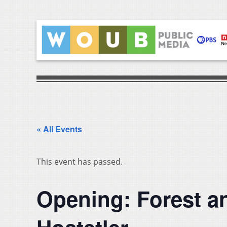
« All Events
This event has passed.
Opening: Forest a