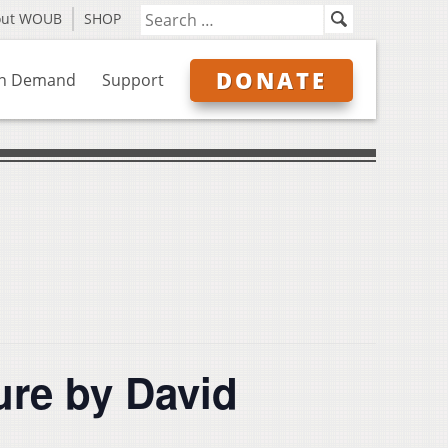
out WOUB
SHOP
DONATE
n Demand
Support
re by David