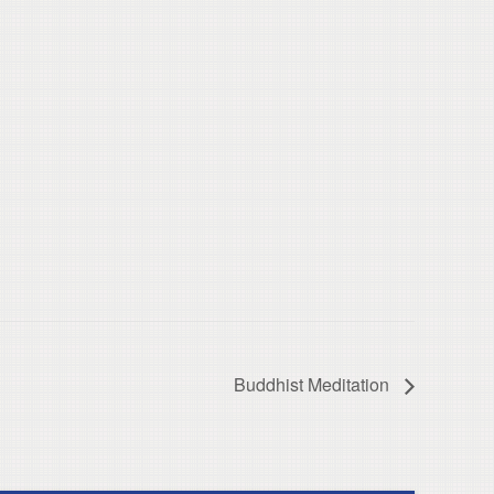
Buddhist Meditation