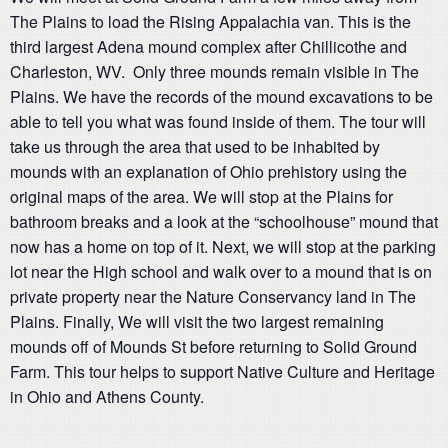
The Plains to load the Rising Appalachia van. This is the
third largest Adena mound complex after Chillicothe and
Charleston, WV. Only three mounds remain visible in The
Plains. We have the records of the mound excavations to be
able to tell you what was found inside of them. The tour will
take us through the area that used to be inhabited by
mounds with an explanation of Ohio prehistory using the
original maps of the area. We will stop at the Plains for
bathroom breaks and a look at the “schoolhouse” mound that
now has a home on top of it. Next, we will stop at the parking
lot near the High school and walk over to a mound that is on
private property near the Nature Conservancy land in The
Plains. Finally, We will visit the two largest remaining
mounds off of Mounds St before returning to Solid Ground
Farm. This tour helps to support Native Culture and Heritage
in Ohio and Athens County.