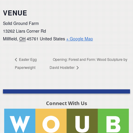
VENUE
Solid Ground Farm
13262 Liars Corner Rd
Millfield
,
OH
45761
United States
+ Google Map
Easter Egg
Opening: Forest and Form: Wood Sculpture by
Paperweight
David Hostetler
Connect With Us