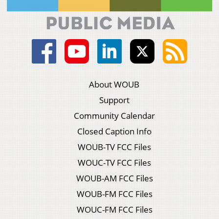
About WOUB
Support
Community Calendar
Closed Caption Info
WOUB-TV FCC Files
WOUC-TV FCC Files
WOUB-AM FCC Files
WOUB-FM FCC Files
WOUC-FM FCC Files