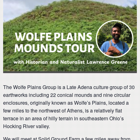
The Wolfe Plains Group is a Late Adena culture group of 30
earthworks including 22 conical mounds and nine circular
enclosures, originally known as Wolfe’s Plains, located a
few miles to the northwest of Athens, is a relatively flat
terrace in an area of hilly terrain in southeastern Ohio’s
Hocking River valley.
We will meet at Solid Ground Farm a few miles away from