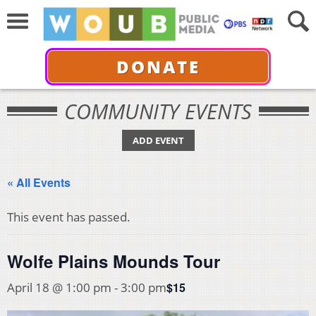
DONATE
COMMUNITY EVENTS
ADD EVENT
« All Events
This event has passed.
Wolfe Plains Mounds Tour
$15
April 18 @ 1:00 pm
-
3:00 pm