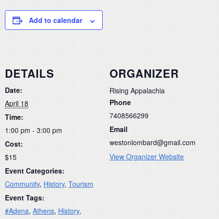
Add to calendar
DETAILS
ORGANIZER
Date:
Rising Appalachia
Phone
April 18
7408566299
Time:
Email
1:00 pm - 3:00 pm
westonlombard@gmail.com
Cost:
View Organizer Website
$15
Event Categories:
Community
,
History
,
Tourism
Event Tags:
#Adena
,
Athens
,
History
,