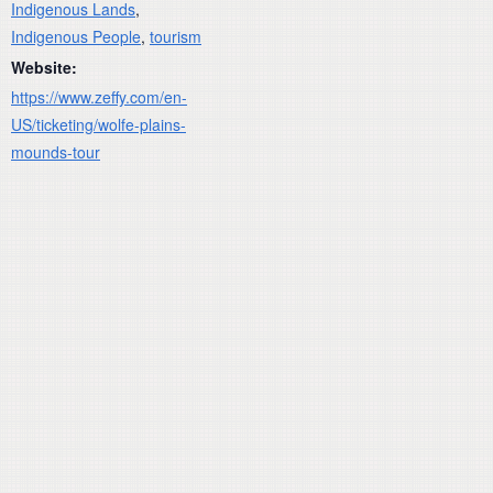
Indigenous Lands
,
Indigenous People
,
tourism
Website:
https://www.zeffy.com/en-
US/ticketing/wolfe-plains-
mounds-tour