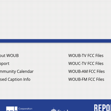
out WOUB
WOUB-TV FCC Files
pport
WOUC-TV FCC Files
mmunity Calendar
WOUB-AM FCC Files
sed Caption Info
WOUB-FM FCC Files