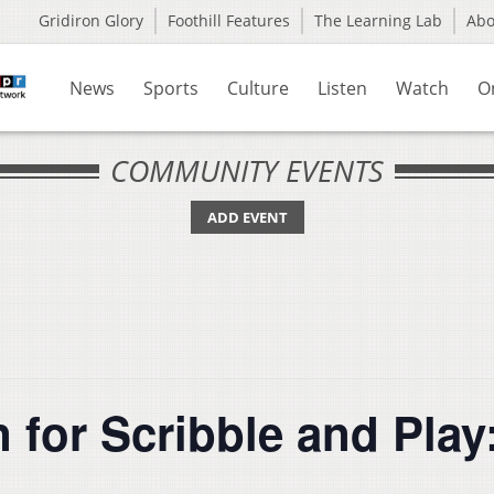
Gridiron Glory
Foothill Features
The Learning Lab
Ab
News
Sports
Culture
Listen
Watch
O
COMMUNITY EVENTS
ADD EVENT
for Scribble and Play: