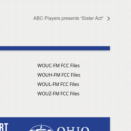
ABC Players presents “Sister Act”
WOUC-FM FCC Files
WOUH-FM FCC Files
WOUL-FM FCC Files
WOUZ-FM FCC Files