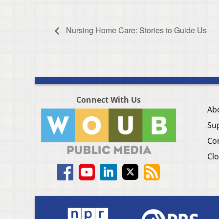
Nursing Home Care: Stories to Guide Us
Connect With Us
Ab
Su
Co
Clo