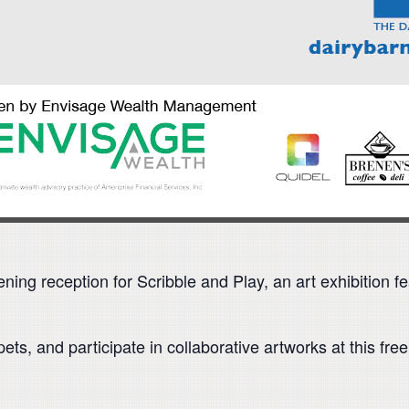
opening reception for Scribble and Play, an art exhibition
ts, and participate in collaborative artworks at this fr