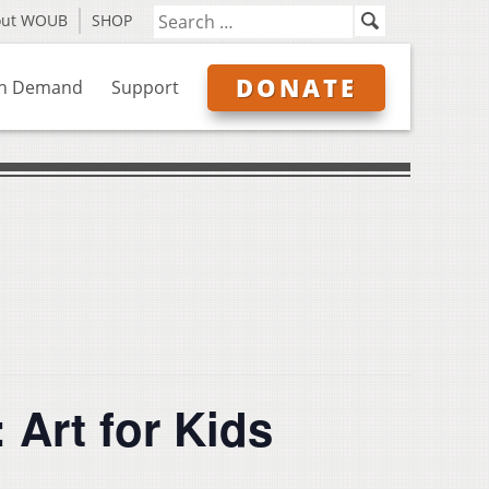
out WOUB
SHOP
DONATE
n Demand
Support
 Art for Kids