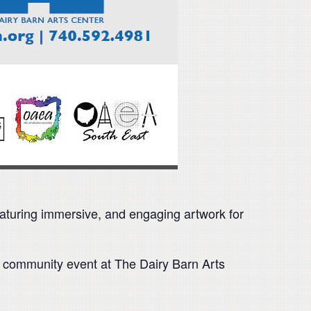
 featuring immersive, and engaging artwork for
ee community event at The Dairy Barn Arts