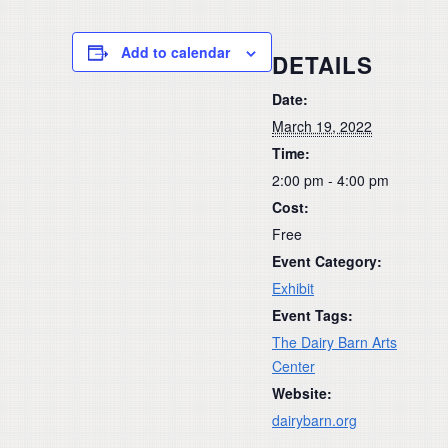
Add to calendar
DETAILS
Date:
March 19, 2022
Time:
2:00 pm - 4:00 pm
Cost:
Free
Event Category:
Exhibit
Event Tags:
The Dairy Barn Arts
Center
Website:
dairybarn.org