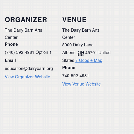
ORGANIZER
VENUE
The Dairy Barn Arts
The Dairy Barn Arts
Center
Center
Phone
8000 Dairy Lane
(740) 592-4981 Option 1
Athens
,
OH
45701
United
Email
States
+ Google Map
Phone
education@dairybarn.org
740-592-4981
View Organizer Website
View Venue Website