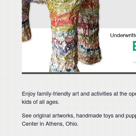
Enjoy family-friendly art and activities at the 
kids of all ages.
See original artworks, handmade toys and puppe
Center in Athens, Ohio.