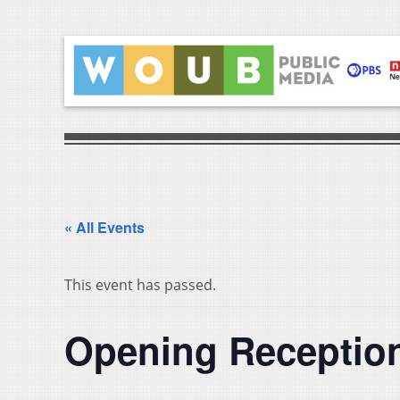
« All Events
This event has passed.
Opening Reception 