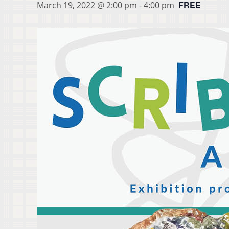
FREE
March 19, 2022 @ 2:00 pm
-
4:00 pm