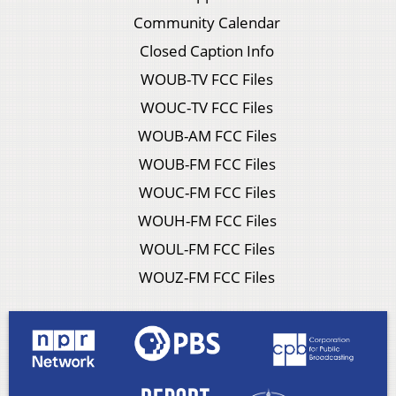
Community Calendar
Closed Caption Info
WOUB-TV FCC Files
WOUC-TV FCC Files
WOUB-AM FCC Files
WOUB-FM FCC Files
WOUC-FM FCC Files
WOUH-FM FCC Files
WOUL-FM FCC Files
WOUZ-FM FCC Files