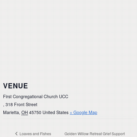
VENUE
First Congregational Church UCC
, 318 Front Street
Marietta
,
OH
45750
United States
+ Google Map
Loaves and Fishes
Golden Willow Retreat Grief Support