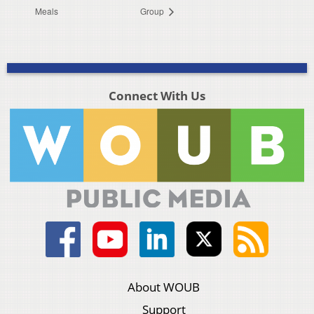
Meals
Group
Connect With Us
About WOUB
Support