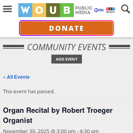
DONATE
COMMUNITY EVENTS
ADD EVENT
« All Events
This event has passed.
Organ Recital by Robert Troeger
Organist
November 30, 2025 @ 3:00 pm
-
4:30 pm