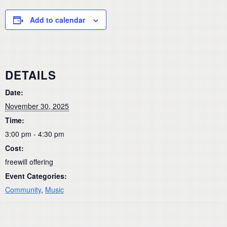
Add to calendar
DETAILS
Date:
November 30, 2025
Time:
3:00 pm - 4:30 pm
Cost:
freewill offering
Event Categories:
Community
,
Music