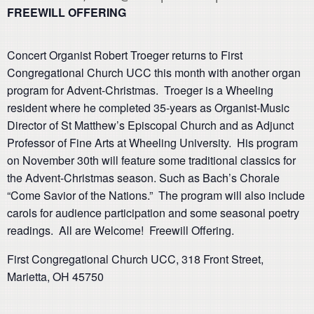
FREEWILL OFFERING
Concert Organist Robert Troeger returns to First
Congregational Church UCC this month with another organ
program for Advent-Christmas. Troeger is a Wheeling
resident where he completed 35-years as Organist-Music
Director of St Matthew’s Episcopal Church and as Adjunct
Professor of Fine Arts at Wheeling University. His program
on November 30th will feature some traditional classics for
the Advent-Christmas season. Such as Bach’s Chorale
“Come Savior of the Nations.” The program will also include
carols for audience participation and some seasonal poetry
readings. All are Welcome! Freewill Offering.
First Congregational Church UCC, 318 Front Street,
Marietta, OH 45750