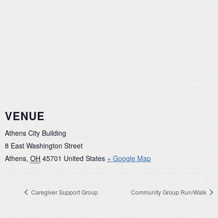
VENUE
Athens City Building
8 East Washington Street
Athens
,
OH
45701
United States
+ Google Map
Caregiver Support Group
Community Group Run/Walk