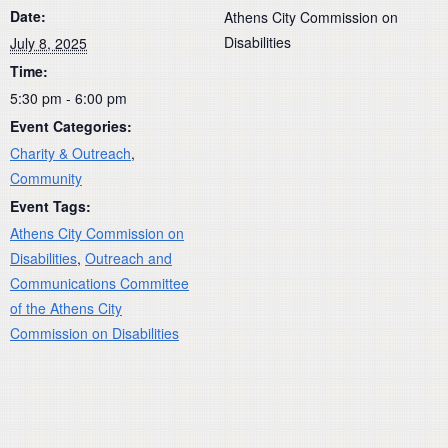
Date:
Athens City Commission on
Disabilities
July 8, 2025
Time:
5:30 pm - 6:00 pm
Event Categories:
Charity & Outreach
,
Community
Event Tags:
Athens City Commission on
Disabilities
,
Outreach and
Communications Committee
of the Athens City
Commission on Disabilities