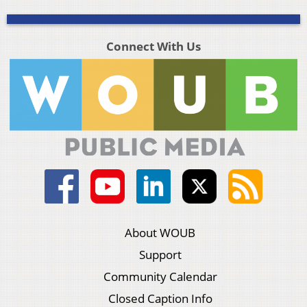
Connect With Us
About WOUB
Support
Community Calendar
Closed Caption Info