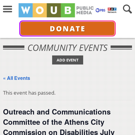
DONATE
COMMUNITY EVENTS
ADD EVENT
« All Events
This event has passed.
Outreach and Communications
Committee of the Athens City
Commission on Disabilities July