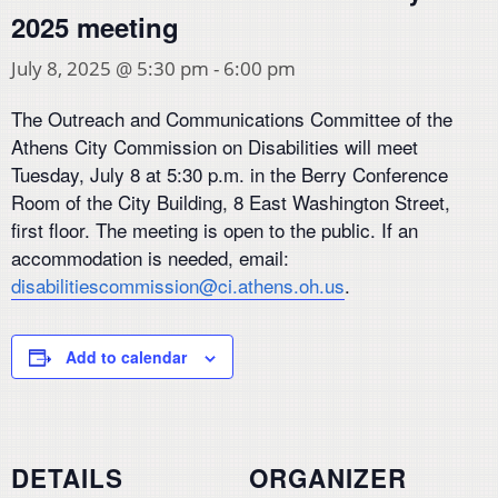
2025 meeting
July 8, 2025 @ 5:30 pm
-
6:00 pm
The Outreach and Communications Committee of the
Athens City Commission on Disabilities will meet
Tuesday, July 8 at 5:30 p.m. in the Berry Conference
Room of the City Building, 8 East Washington Street,
first floor. The meeting is open to the public. If an
accommodation is needed, email:
disabilitiescommission@ci.athens.oh.us
.
Add to calendar
DETAILS
ORGANIZER