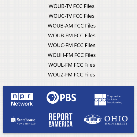
WOUB-TV FCC Files
WOUC-TV FCC Files
WOUB-AM FCC Files
WOUB-FM FCC Files
WOUC-FM FCC Files
WOUH-FM FCC Files
WOUL-FM FCC Files
WOUZ-FM FCC Files