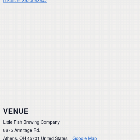
tickets-918920063647
VENUE
Little Fish Brewing Company
8675 Armitage Rd.
Athens
,
OH
45701
United States
+ Google Map