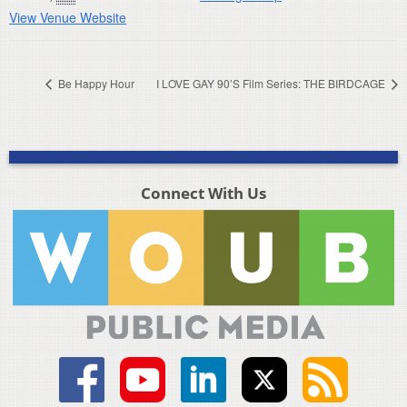
View Venue Website
Be Happy Hour
I LOVE GAY 90’S Film Series: THE BIRDCAGE
Connect With Us