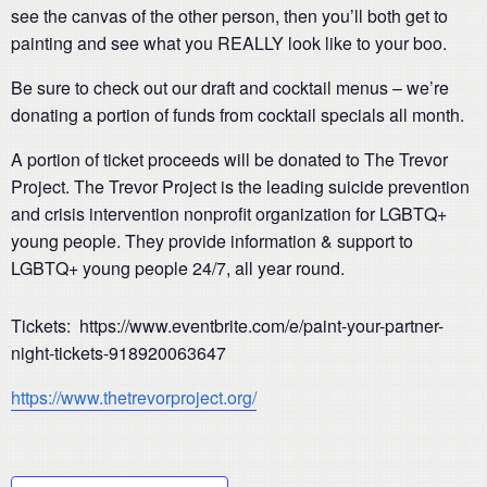
see the canvas of the other person, then you’ll both get to
painting and see what you REALLY look like to your boo.
Be sure to check out our draft and cocktail menus – we’re
donating a portion of funds from cocktail specials all month.
A portion of ticket proceeds will be donated to The Trevor
Project. The Trevor Project is the leading suicide prevention
and crisis intervention nonprofit organization for LGBTQ+
young people. They provide information & support to
LGBTQ+ young people 24/7, all year round.
Tickets: https://www.eventbrite.com/e/paint-your-partner-
night-tickets-918920063647
https://www.thetrevorproject.org/