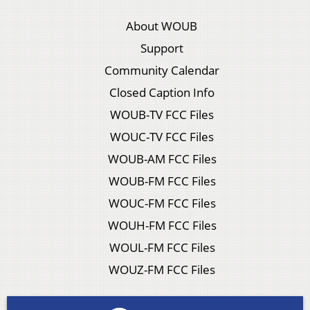
About WOUB
Support
Community Calendar
Closed Caption Info
WOUB-TV FCC Files
WOUC-TV FCC Files
WOUB-AM FCC Files
WOUB-FM FCC Files
WOUC-FM FCC Files
WOUH-FM FCC Files
WOUL-FM FCC Files
WOUZ-FM FCC Files