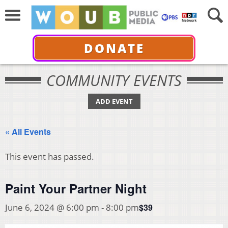
DONATE
COMMUNITY EVENTS
ADD EVENT
« All Events
This event has passed.
Paint Your Partner Night
$39
June 6, 2024 @ 6:00 pm
-
8:00 pm