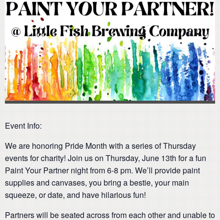
Event Info:
We are honoring Pride Month with a series of Thursday
events for charity! Join us on Thursday, June 13th for a fun
Paint Your Partner night from 6-8 pm. We’ll provide paint
supplies and canvases, you bring a bestie, your main
squeeze, or date, and have hilarious fun!
Partners will be seated across from each other and unable to