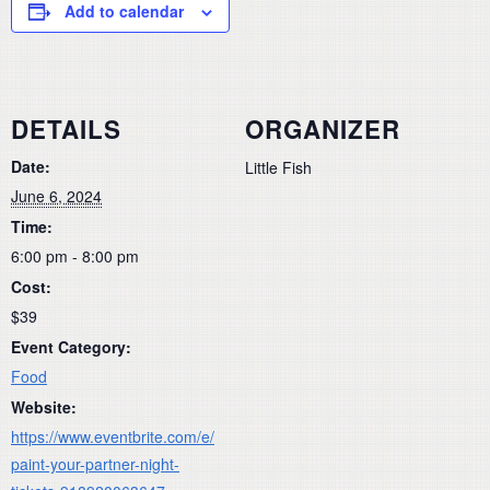
Add to calendar
DETAILS
ORGANIZER
Date:
Little Fish
June 6, 2024
Time:
6:00 pm - 8:00 pm
Cost:
$39
Event Category:
Food
Website:
https://www.eventbrite.com/e/
paint-your-partner-night-