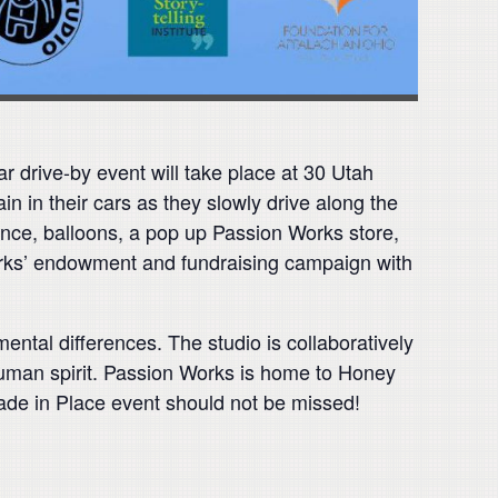
r drive-by event will take place at 30 Utah
in in their cars as they slowly drive along the
nce, balloons, a pop up Passion Works store,
Works’ endowment and fundraising campaign with
ental differences. The studio is collaboratively
 human spirit. Passion Works is home to Honey
rade in Place event should not be missed!