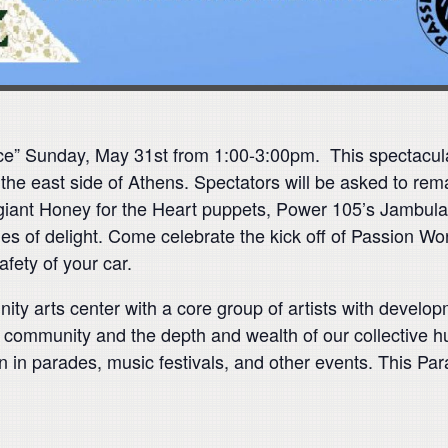
ace” Sunday, May 31st from 1:00-3:00pm.
This spectacula
the east side of Athens. Spectators will be asked to rema
 giant Honey for the Heart puppets, Power 105’s Jambula
cles of delight. Come celebrate the kick off of Passion 
safety of your car.
ty arts center with a core group of artists with developm
heir community and the depth and wealth of our collective
n in parades, music festivals, and other events. This Pa