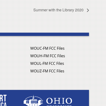
Summer with the Library 2020
WOUC-FM FCC Files
WOUH-FM FCC Files
WOUL-FM FCC Files
WOUZ-FM FCC Files