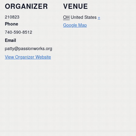
ORGANIZER
VENUE
210823
OH
United States
+
Phone
Google Map
740-590-8512
Email
patty@passionworks.org
View Organizer Website