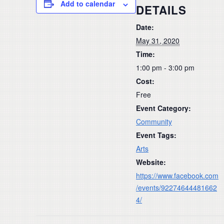
Add to calendar
DETAILS
Date:
May 31, 2020
Time:
1:00 pm - 3:00 pm
Cost:
Free
Event Category:
Community
Event Tags:
Arts
Website:
https://www.facebook.com
/events/92274644481662
4/