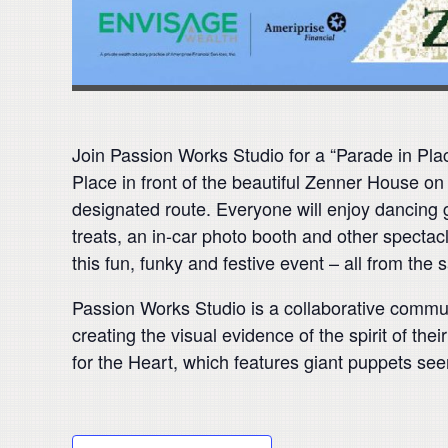
Join Passion Works Studio for a “Parade in Pl
Place in front of the beautiful Zenner House on 
designated route. Everyone will enjoy dancing
treats, an in-car photo booth and other specta
this fun, funky and festive event – all from the 
Passion Works Studio is a collaborative communi
creating the visual evidence of the spirit of t
for the Heart, which features giant puppets see