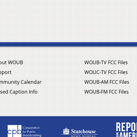
out WOUB
WOUB-TV FCC Files
pport
WOUC-TV FCC Files
mmunity Calendar
WOUB-AM FCC Files
sed Caption Info
WOUB-FM FCC Files