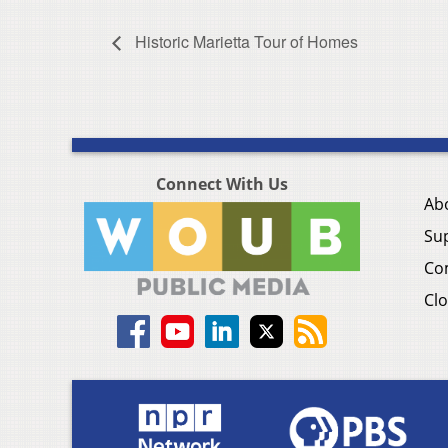
Historic Marietta Tour of Homes
Connect With Us
Ab
Su
Co
Clo