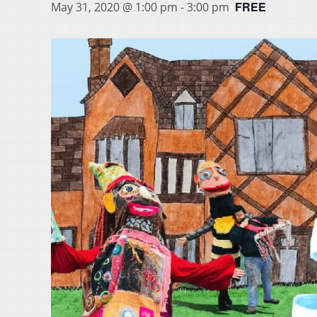
FREE
May 31, 2020 @ 1:00 pm
-
3:00 pm