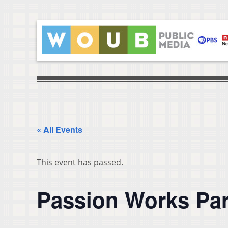
« All Events
This event has passed.
Passion Works Par