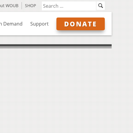
out WOUB
SHOP
DONATE
n Demand
Support