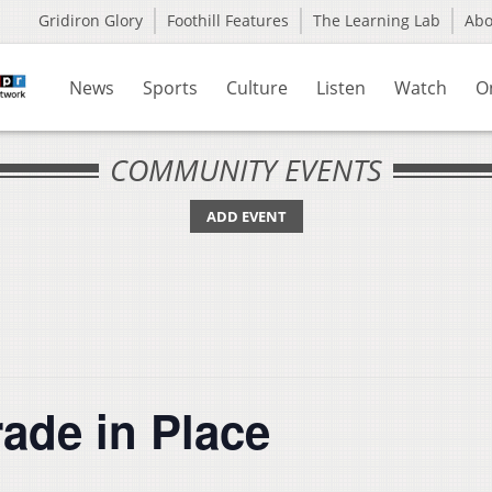
Gridiron Glory
Foothill Features
The Learning Lab
Ab
News
Sports
Culture
Listen
Watch
O
COMMUNITY EVENTS
ADD EVENT
ade in Place