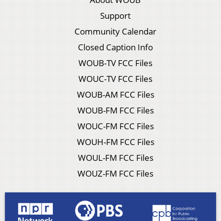
Support
Community Calendar
Closed Caption Info
WOUB-TV FCC Files
WOUC-TV FCC Files
WOUB-AM FCC Files
WOUB-FM FCC Files
WOUC-FM FCC Files
WOUH-FM FCC Files
WOUL-FM FCC Files
WOUZ-FM FCC Files