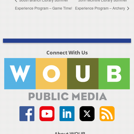
Experience Program – Game Time!
Experience Program – Archery
Connect With Us
About WOUB