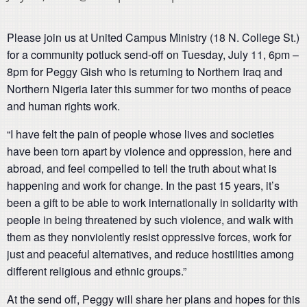
Please join us at United Campus Ministry (18 N. College St.)
for a community potluck send-off on Tuesday, July 11, 6pm –
8pm for Peggy Gish who is returning to Northern Iraq and
Northern Nigeria later this summer for two months of peace
and human rights work.
“I have felt the pain of people whose lives and societies
have been torn apart by violence and oppression, here and
abroad, and feel compelled to tell the truth about what is
happening and work for change. In the past 15 years, it’s
been a gift to be able to work internationally in solidarity with
people in being threatened by such violence, and walk with
them as they nonviolently resist oppressive forces, work for
just and peaceful alternatives, and reduce hostilities among
different religious and ethnic groups.”
At the send off, Peggy will share her plans and hopes for this