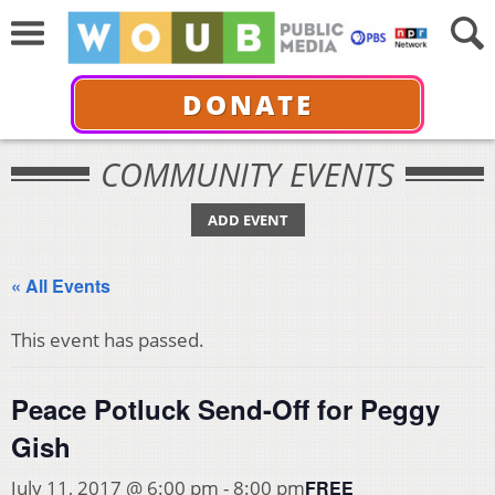
DONATE
COMMUNITY EVENTS
ADD EVENT
« All Events
This event has passed.
Peace Potluck Send-Off for Peggy
Gish
FREE
July 11, 2017 @ 6:00 pm
-
8:00 pm