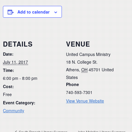
Add to calendar
DETAILS
VENUE
Date:
United Campus Ministry
July 11, 2017
18 N. College St.
Athens
,
OH
45701
United
Time:
States
6:00 pm - 8:00 pm
Phone
Cost:
740-593-7301
Free
View Venue Website
Event Category:
Community
South Branch Library Summer
John McIntire Library Summer