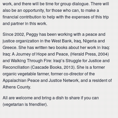
work, and there will be time for group dialogue. There will
also be an opportunity, for those who can, to make a
financial contribution to help with the expenses of this trip
and partner in this work.
Since 2002, Peggy has been working with a peace and
justice organization in the West Bank, Iraq, Nigeria and
Greece. She has written two books about her work in Iraq:
Iraq: A Journey of Hope and Peace, (Herald Press, 2004)
and Walking Through Fire: Iraqi’s Struggle for Justice and
Reconciliation (Cascade Books, 2013). She is a former
organic vegetable farmer, former co-director of the
Appalachian Peace and Justice Network, and a resident of
Athens County.
All are welcome and bring a dish to share if you can
(vegetarian is friendlier).