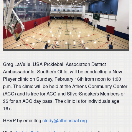
Greg LaVelle, USA Pickleball Association District
Ambassador for Southern Ohio, will be conducting a New
Player clinic on Sunday, February 16th from noon to 1:00
p.m. The clinic will be held at the Athens Community Center
(ACC) and is free for ACC and SilverSneakers Members or
$5 for an ACC day pass. The clinic is for individuals age
16+.
RSVP by emailing
cindy@athensbaf.org