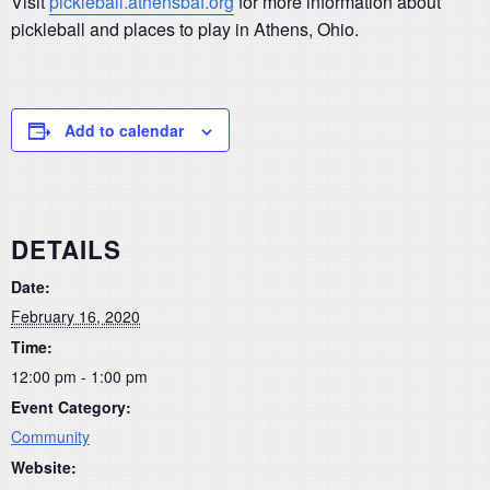
Visit
pickleball.athensbaf.org
for more information about
pickleball and places to play in Athens, Ohio.
Add to calendar
DETAILS
Date:
February 16, 2020
Time:
12:00 pm - 1:00 pm
Event Category:
Community
Website: