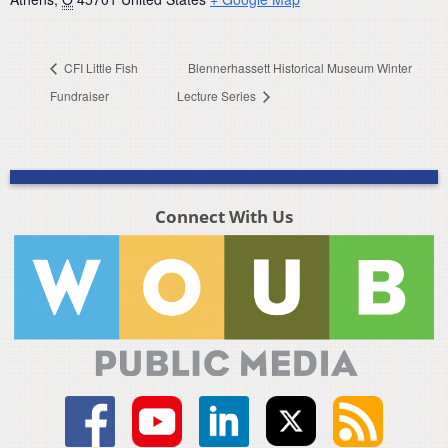
CFI Little Fish
Blennerhassett Historical Museum Winter
Fundraiser
Lecture Series
Connect With Us