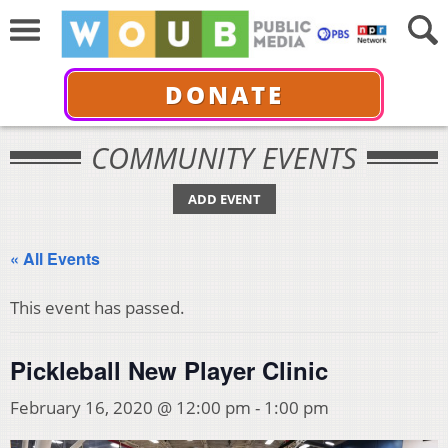
DONATE
COMMUNITY EVENTS
ADD EVENT
« All Events
This event has passed.
Pickleball New Player Clinic
February 16, 2020 @ 12:00 pm
-
1:00 pm