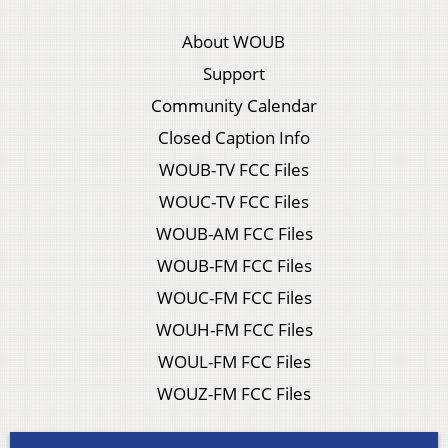
About WOUB
Support
Community Calendar
Closed Caption Info
WOUB-TV FCC Files
WOUC-TV FCC Files
WOUB-AM FCC Files
WOUB-FM FCC Files
WOUC-FM FCC Files
WOUH-FM FCC Files
WOUL-FM FCC Files
WOUZ-FM FCC Files