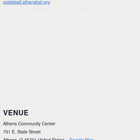
pickleball.athensbaf.org
VENUE
Athens Community Center
701 E. State Street
Athens
,
O
45701
United States
+ Google Map