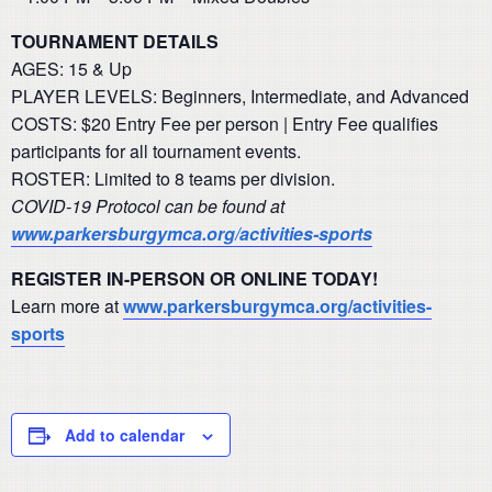
TOURNAMENT DETAILS
AGES: 15 & Up
PLAYER LEVELS: Beginners, Intermediate, and Advanced
COSTS: $20 Entry Fee per person | Entry Fee qualifies
participants for all tournament events.
ROSTER: Limited to 8 teams per division.
COVID-19 Protocol can be found at
www.parkersburgymca.org/activities-sports
REGISTER IN-PERSON OR ONLINE TODAY!
Learn more at
www.parkersburgymca.org/activities-
sports
Add to calendar