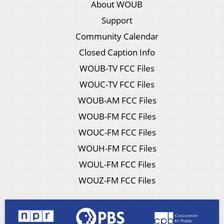
About WOUB
Support
Community Calendar
Closed Caption Info
WOUB-TV FCC Files
WOUC-TV FCC Files
WOUB-AM FCC Files
WOUB-FM FCC Files
WOUC-FM FCC Files
WOUH-FM FCC Files
WOUL-FM FCC Files
WOUZ-FM FCC Files