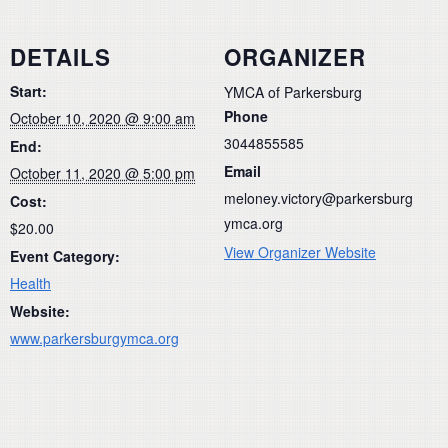
DETAILS
ORGANIZER
Start:
YMCA of Parkersburg
Phone
October 10, 2020 @ 9:00 am
3044855585
End:
Email
October 11, 2020 @ 5:00 pm
meloney.victory@parkersburg
Cost:
ymca.org
$20.00
View Organizer Website
Event Category:
Health
Website:
www.parkersburgymca.org