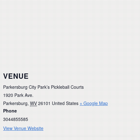
VENUE
Parkersburg City Park’s Pickleball Courts
1920 Park Ave.
Parkersburg
,
WV
26101
United States
+ Google Map
Phone
3044855585
View Venue Website