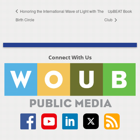
Honoring the International Wave of Light with The
UpBEAT Book
Birth Circle
Club
Connect With Us