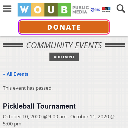
DONATE
COMMUNITY EVENTS
ADD EVENT
« All Events
This event has passed.
Pickleball Tournament
October 10, 2020 @ 9:00 am
-
October 11, 2020 @
5:00 pm