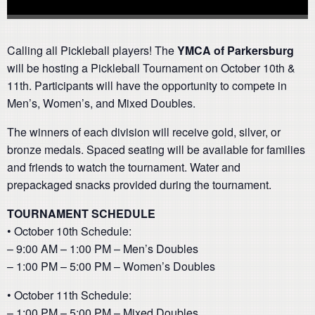
Calling all Pickleball players! The
YMCA of Parkersburg
will be hosting a Pickleball Tournament on October 10th &
11th. Participants will have the opportunity to compete in
Men’s, Women’s, and Mixed Doubles.
The winners of each division will receive gold, silver, or
bronze medals. Spaced seating will be available for families
and friends to watch the tournament. Water and
prepackaged snacks provided during the tournament.
TOURNAMENT SCHEDULE
• October 10th Schedule:
– 9:00 AM – 1:00 PM – Men’s Doubles
– 1:00 PM – 5:00 PM – Women’s Doubles
• October 11th Schedule:
– 1:00 PM – 5:00 PM – Mixed Doubles