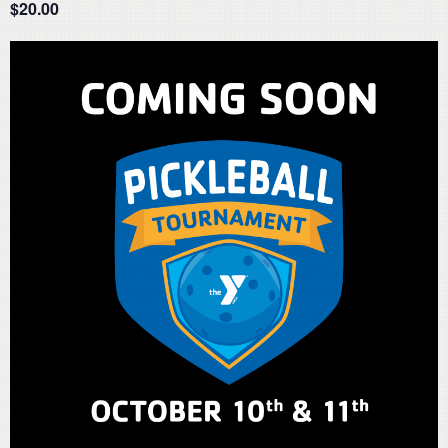
$20.00