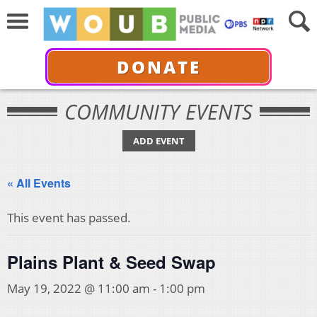
DONATE
COMMUNITY EVENTS
ADD EVENT
« All Events
This event has passed.
Plains Plant & Seed Swap
May 19, 2022 @ 11:00 am
-
1:00 pm