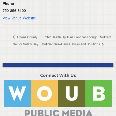
Phone
750-856-6100
View Venue Website
Athens County
OhioHealth UpBEAT Food for Thought: Nutrient
Senior Safety Day
Deficiencies–Cause, Risks and Solutions
Connect With Us