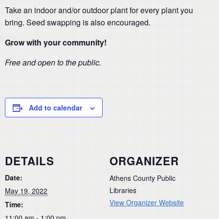
Take an indoor and/or outdoor plant for every plant you
bring. Seed swapping is also encouraged.
Grow with your community!
Free and open to the public.
Add to calendar
DETAILS
ORGANIZER
Date:
Athens County Public
Libraries
May 19, 2022
View Organizer Website
Time:
11:00 am - 1:00 pm