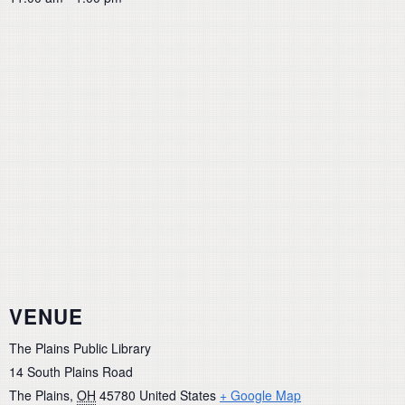
VENUE
The Plains Public Library
14 South Plains Road
The Plains
,
OH
45780
United States
+ Google Map