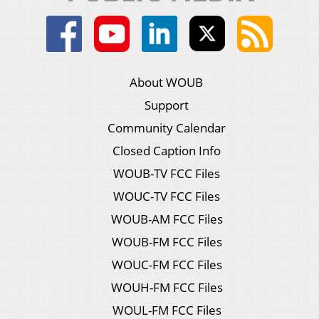
About WOUB
Support
Community Calendar
Closed Caption Info
WOUB-TV FCC Files
WOUC-TV FCC Files
WOUB-AM FCC Files
WOUB-FM FCC Files
WOUC-FM FCC Files
WOUH-FM FCC Files
WOUL-FM FCC Files