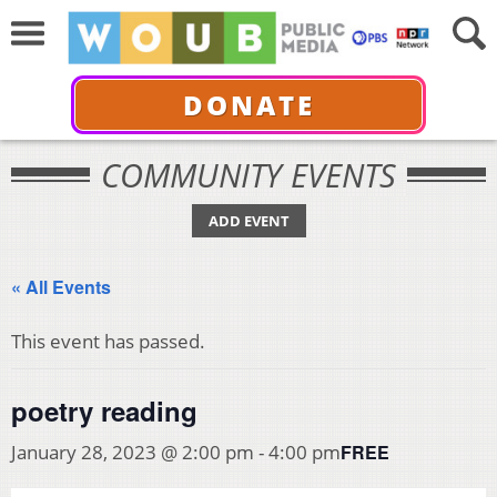
DONATE
COMMUNITY EVENTS
ADD EVENT
« All Events
This event has passed.
poetry reading
FREE
January 28, 2023 @ 2:00 pm
-
4:00 pm