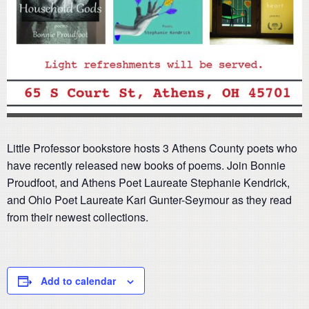
Little Professor bookstore hosts 3 Athens County poets who
have recently released new books of poems. Join Bonnie
Proudfoot, and Athens Poet Laureate Stephanie Kendrick,
and Ohio Poet Laureate Kari Gunter-Seymour as they read
from their newest collections.
Add to calendar