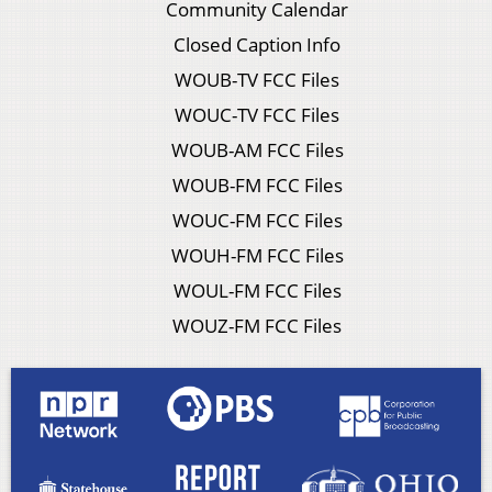
Community Calendar
Closed Caption Info
WOUB-TV FCC Files
WOUC-TV FCC Files
WOUB-AM FCC Files
WOUB-FM FCC Files
WOUC-FM FCC Files
WOUH-FM FCC Files
WOUL-FM FCC Files
WOUZ-FM FCC Files