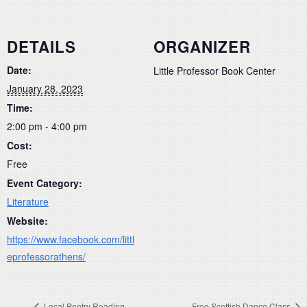
DETAILS
ORGANIZER
Date:
Little Professor Book Center
January 28, 2023
Time:
2:00 pm - 4:00 pm
Cost:
Free
Event Category:
Literature
Website:
https://www.facebook.com/littl
eprofessorathens/
Local Poetry Reading
Free Scottish Dance Class