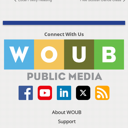
Connect With Us
About WOUB
Support